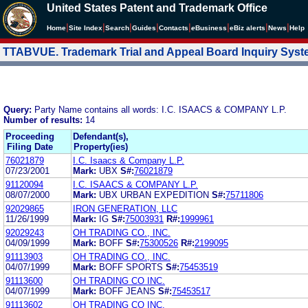
United States Patent and Trademark Office
|
|
|
|
|
|
|
|
Home
Site Index
Search
Guides
Contacts
e
Business
eBiz alerts
News
Help
TTABVUE. Trademark Trial and Appeal Board Inquiry Sys
Query:
Party Name contains all words: I.C. ISAACS & COMPANY L.P.
Number of results:
14
Proceeding
Defendant(s),
Filing Date
Property(ies)
76021879
I.C. Isaacs & Company L.P.
07/23/2001
Mark:
UBX
S#:
76021879
91120094
I.C. ISAACS & COMPANY L.P.
08/07/2000
Mark:
UBX URBAN EXPEDITION
S#:
75711806
92029865
IRON GENERATION, LLC
11/26/1999
Mark:
IG
S#:
75003931
R#:
1999961
92029243
OH TRADING CO., INC.
04/09/1999
Mark:
BOFF
S#:
75300526
R#:
2199095
91113903
OH TRADING CO., INC.
04/07/1999
Mark:
BOFF SPORTS
S#:
75453519
91113600
OH TRADING CO INC.
04/07/1999
Mark:
BOFF JEANS
S#:
75453517
91113602
OH TRADING CO INC.