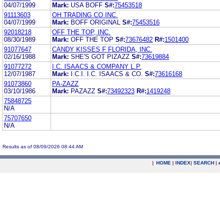
04/07/1999
Mark:
USA BOFF
S#:
75453518
91113603
OH TRADING CO INC.
04/07/1999
Mark:
BOFF ORIGINAL
S#:
75453516
92018218
OFF THE TOP, INC.
08/30/1989
Mark:
OFF THE TOP
S#:
73676482
R#:
1501400
91077647
CANDY KISSES F FLORIDA, INC.
02/16/1988
Mark:
SHE'S GOT PIZAZZ
S#:
73619884
91077272
I.C. ISAACS & COMPANY L.P.
12/07/1987
Mark:
I.C.I. I.C. ISAACS & CO.
S#:
73616168
91073860
PA-ZAZZ
03/10/1986
Mark:
PAZAZZ
S#:
73492323
R#:
1419248
75848725
N/A
75707650
N/A
Results as of 08/09/2026 08:44 AM
|
HOME
|
INDEX
|
SEARCH
|
.