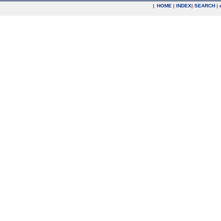
|
HOME
|
INDEX
|
SEARCH
|
.