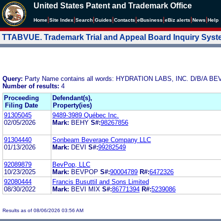
United States Patent and Trademark Office
|
|
|
|
|
|
|
|
Home
Site Index
Search
Guides
Contacts
e
Business
eBiz alerts
News
Help
TTABVUE. Trademark Trial and Appeal Board Inquiry Sys
Query:
Party Name contains all words: HYDRATION LABS, INC. D/B/A BE
Number of results:
4
Proceeding
Defendant(s),
Filing Date
Property(ies)
91305045
9489-3989 Québec Inc.
02/05/2026
Mark:
BEHY
S#:
98267856
91304440
Sonbeam Beverage Company LLC
01/13/2026
Mark:
DEVI
S#:
99282549
92089879
BevPop, LLC
10/23/2025
Mark:
BEVPOP
S#:
90004789
R#:
6472326
92080444
Francis Busuttil and Sons Limited
08/30/2022
Mark:
BEVI MIX
S#:
86771394
R#:
5239086
Results as of 08/06/2026 03:56 AM