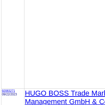
92083271
HUGO BOSS Trade Mar
09/22/2023
Management GmbH & C