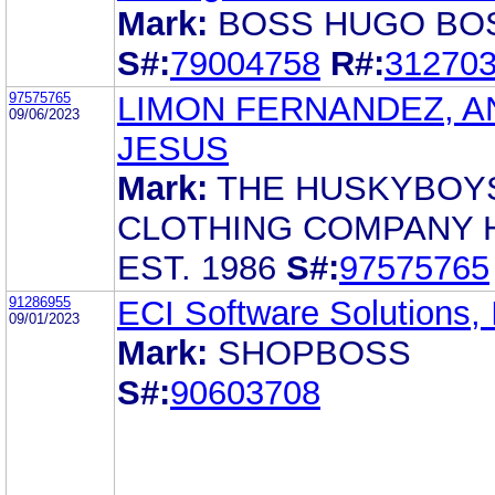
Mark:
BOSS HUGO BO
S#:
79004758
R#:
31270
97575765
LIMON FERNANDEZ, A
09/06/2023
JESUS
Mark:
THE HUSKYBOY
CLOTHING COMPANY 
EST. 1986
S#:
97575765
91286955
ECI Software Solutions, 
09/01/2023
Mark:
SHOPBOSS
S#:
90603708