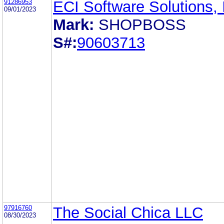
91286953
ECI Software Solutions, 
09/01/2023
Mark:
SHOPBOSS
S#:
90603713
97916760
The Social Chica LLC
08/30/2023