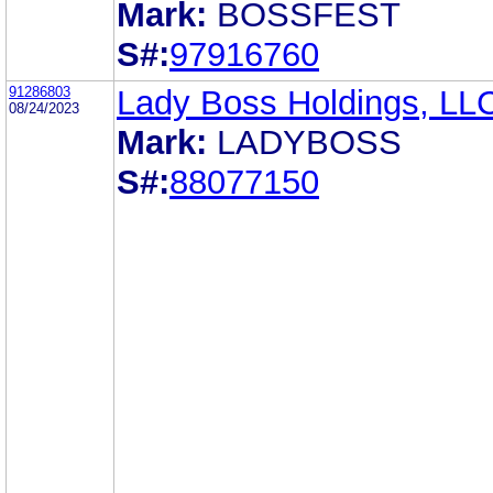
Mark:
BOSSFEST
S#:
97916760
91286803
Lady Boss Holdings, LL
08/24/2023
Mark:
LADYBOSS
S#:
88077150