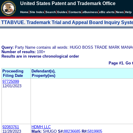
United States Patent and Trademark Office
|
|
|
|
|
|
|
|
Home
Site Index
Search
Guides
Contacts
e
Business
eBiz alerts
News
Help
TTABVUE. Trademark Trial and Appeal Board Inquiry Sys
Query:
Party Name contains all words: HUGO BOSS TRADE MARK MA
Number of results:
100+
Results are in reverse chronological order
Page #1.
Go 
Proceeding
Defendant(s),
Filing Date
Property(ies)
97725099
12/01/2023
92083761
HDMH LLC
11/28/2023
Mark:
SHUGO
S#:
88236685
R#:
5819905