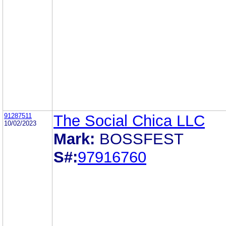
91287511
The Social Chica LLC
10/02/2023
Mark:
BOSSFEST
S#:
97916760