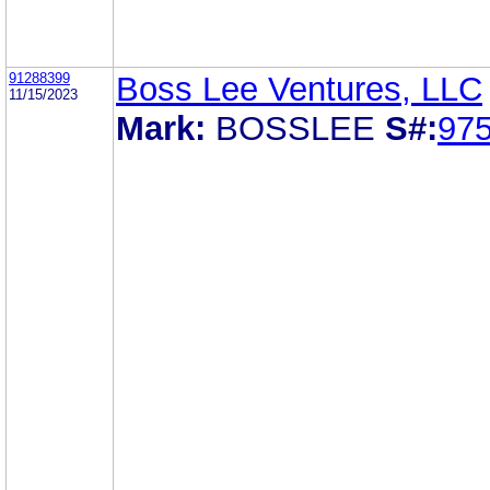
91288399
Boss Lee Ventures, LLC
11/15/2023
Mark:
BOSSLEE
S#:
97