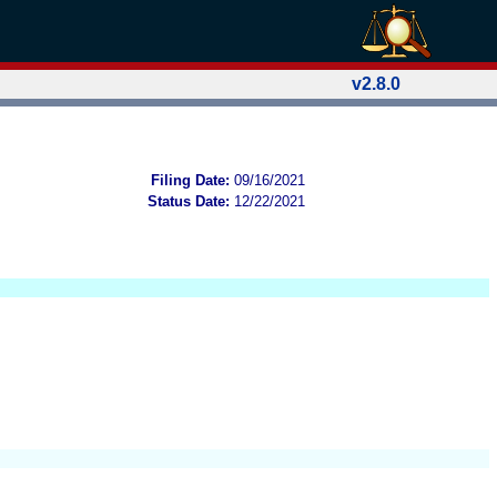
v2.8.0
Filing Date:
09/16/2021
Status Date:
12/22/2021