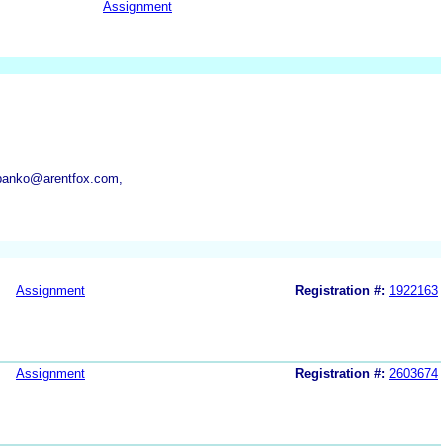
Assignment
.panko@arentfox.com,
Assignment
Registration #:
1922163
Assignment
Registration #:
2603674