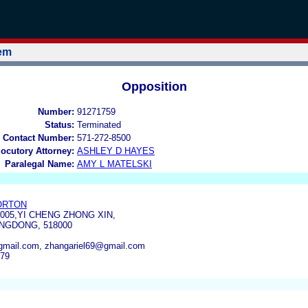
tem
Opposition
Number:
91271759
Status:
Terminated
 Contact Number:
571-272-8500
locutory Attorney:
ASHLEY D HAYES
Paralegal Name:
AMY L MATELSKI
ORTON
1005,YI CHENG ZHONG XIN,
NGDONG, 518000
mail.com, zhangariel69@gmail.com
179