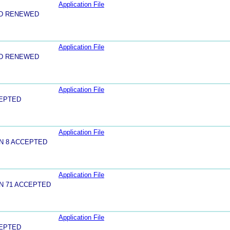
Application File
ND RENEWED
Application File
ND RENEWED
Application File
CEPTED
Application File
N 8 ACCEPTED
Application File
N 71 ACCEPTED
Application File
CEPTED