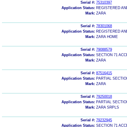
Serial #:
75310397
Application Status:
REGISTERED A
Mark:
ZARA
Serial #:
78301068
Application Status:
REGISTERED A
Mark:
ZARA HOME
Serial #:
79088579
Application Status:
SECTION 71 AC
Mark:
ZARA
Serial #:
87516415
Application Status:
PARTIAL SECTIO
Mark:
ZARA
Serial #:
79250018
Application Status:
PARTIAL SECTIO
Mark:
ZARA SRPLS
Serial #:
79232945
Application Status:
SECTION 71 AC