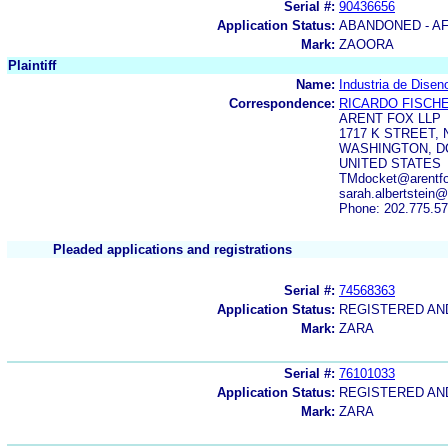
Serial #:
90436656
Application Status:
ABANDONED - AF
Mark:
ZAOORA
Plaintiff
Name:
Industria de Diseno
Correspondence:
RICARDO FISCH
ARENT FOX LLP
1717 K STREET,
WASHINGTON, DC
UNITED STATES
TMdocket@arentfox
sarah.albertstein
Phone: 202.775.5
Pleaded applications and registrations
Serial #:
74568363
Application Status:
REGISTERED A
Mark:
ZARA
Serial #:
76101033
Application Status:
REGISTERED A
Mark:
ZARA