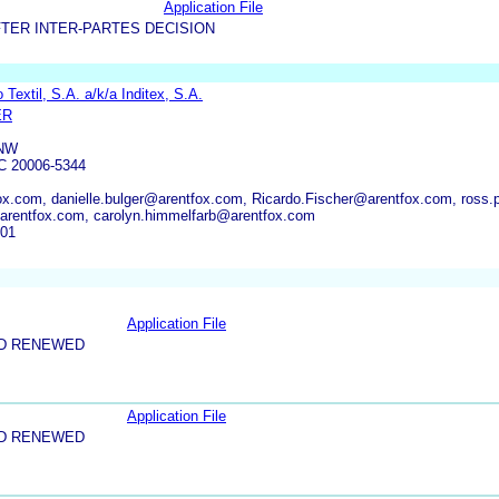
Application File
TER INTER-PARTES DECISION
 Textil, S.A. a/k/a Inditex, S.A.
ER
 NW
 20006-5344
.com, danielle.bulger@arentfox.com, Ricardo.Fischer@arentfox.com, ross
@arentfox.com, carolyn.himmelfarb@arentfox.com
701
Application File
ND RENEWED
Application File
ND RENEWED