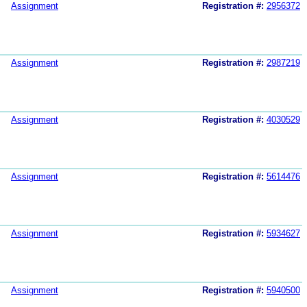
Assignment
Registration #:
2956372
Assignment
Registration #:
2987219
Assignment
Registration #:
4030529
Assignment
Registration #:
5614476
Assignment
Registration #:
5934627
Assignment
Registration #:
5940500