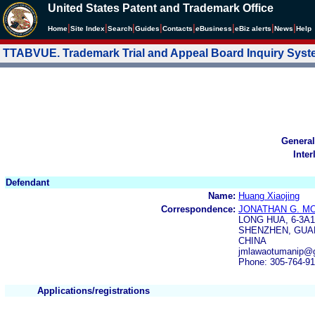
United States Patent and Trademark Office
|
|
|
|
|
|
|
|
Home
Site Index
Search
Guides
Contacts
e
Business
eBiz alerts
News
Help
TTABVUE. Trademark Trial and Appeal Board Inquiry Sys
General
Inter
Defendant
Name:
Huang Xiaojing
Correspondence:
JONATHAN G. M
LONG HUA, 6-3A
SHENZHEN, GUA
CHINA
jmlawaotumanip@g
Phone: 305-764-9
Applications/registrations