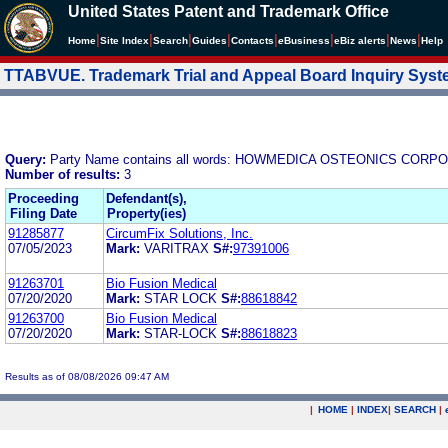
United States Patent and Trademark Office
|
|
|
|
|
|
|
|
Home
Site Index
Search
Guides
Contacts
e
Business
eBiz alerts
News
Help
TTABVUE. Trademark Trial and Appeal Board Inquiry Sys
Query:
Party Name contains all words: HOWMEDICA OSTEONICS CO
Number of results:
3
Proceeding
Defendant(s),
Filing Date
Property(ies)
91285877
CircumFix Solutions, Inc.
07/05/2023
Mark:
VARITRAX
S#:
97391006
91263701
Bio Fusion Medical
07/20/2020
Mark:
STAR LOCK
S#:
88618842
91263700
Bio Fusion Medical
07/20/2020
Mark:
STAR-LOCK
S#:
88618823
Results as of 08/08/2026 09:47 AM
|
HOME
|
INDEX
|
SEARCH
|
.