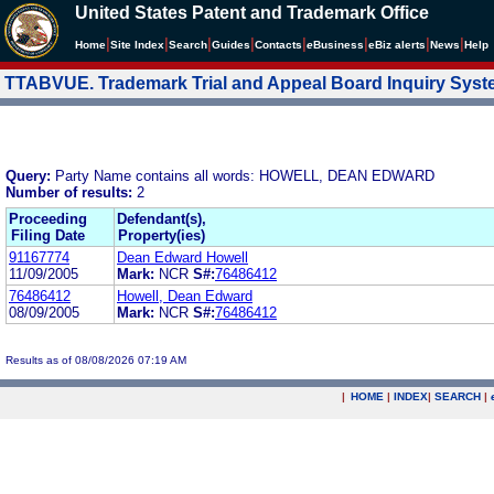
United States Patent and Trademark Office
|
|
|
|
|
|
|
|
Home
Site Index
Search
Guides
Contacts
e
Business
eBiz alerts
News
Help
TTABVUE. Trademark Trial and Appeal Board Inquiry Sys
Query:
Party Name contains all words: HOWELL, DEAN EDWARD
Number of results:
2
Proceeding
Defendant(s),
Filing Date
Property(ies)
91167774
Dean Edward Howell
11/09/2005
Mark:
NCR
S#:
76486412
76486412
Howell, Dean Edward
08/09/2005
Mark:
NCR
S#:
76486412
Results as of 08/08/2026 07:19 AM
|
HOME
|
INDEX
|
SEARCH
|
.