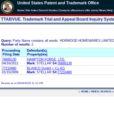
United States Patent and Trademark Office
|
|
|
|
|
|
|
|
Home
Site Index
Search
Guides
Contacts
e
Business
eBiz alerts
News
Help
TTABVUE. Trademark Trial and Appeal Board Inquiry Sys
Query:
Party Name contains all words: HORWOOD HOMEWARES LIMITE
Number of results:
2
Proceeding
Defendant(s),
Filing Date
Property(ies)
76685130
HAMPTON FORGE, LTD.
04/16/2012
Mark:
STELLAR
S#:
76685130
77210480
BLANCO GmbH + Co KG
01/15/2009
Mark:
STELLAR
S#:
77210480
Results as of 08/06/2026 11:12 PM
|
HOME
|
INDEX
|
SEARCH
|
.