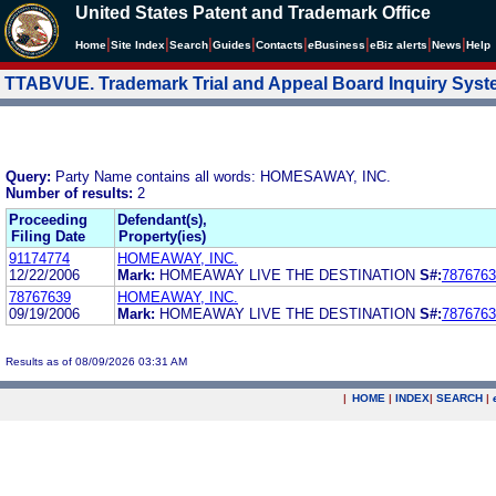
United States Patent and Trademark Office
|
|
|
|
|
|
|
|
Home
Site Index
Search
Guides
Contacts
e
Business
eBiz alerts
News
Help
TTABVUE. Trademark Trial and Appeal Board Inquiry Sys
Query:
Party Name contains all words: HOMESAWAY, INC.
Number of results:
2
Proceeding
Defendant(s),
Filing Date
Property(ies)
91174774
HOMEAWAY, INC.
12/22/2006
Mark:
HOMEAWAY LIVE THE DESTINATION
S#:
7876763
78767639
HOMEAWAY, INC.
09/19/2006
Mark:
HOMEAWAY LIVE THE DESTINATION
S#:
7876763
Results as of 08/09/2026 03:31 AM
|
HOME
|
INDEX
|
SEARCH
|
.