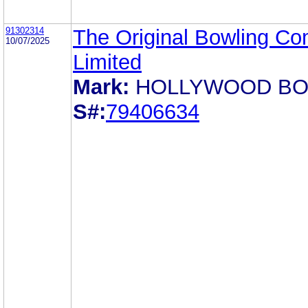
91302314
The Original Bowling C
10/07/2025
Limited
Mark:
HOLLYWOOD B
S#:
79406634