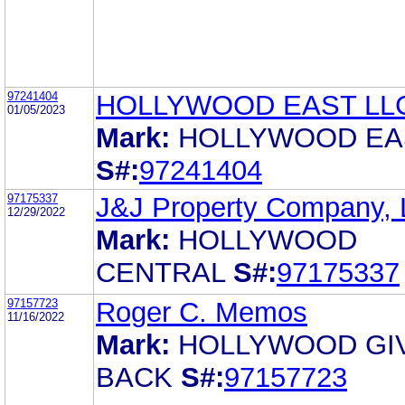
97241404
HOLLYWOOD EAST LL
01/05/2023
Mark:
HOLLYWOOD EA
S#:
97241404
97175337
J&J Property Company,
12/29/2022
Mark:
HOLLYWOOD
CENTRAL
S#:
97175337
97157723
Roger C. Memos
11/16/2022
Mark:
HOLLYWOOD GI
BACK
S#:
97157723