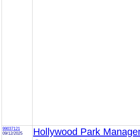
99037121
Hollywood Park Manage
09/12/2025