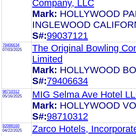
Company, LLC
Mark:
HOLLYWOOD PA
INGLEWOOD CALIFOR
S#:
99037121
79406634
The Original Bowling C
07/03/2025
Limited
Mark:
HOLLYWOOD B
S#:
79406634
98710312
MIG Selma Ave Hotel L
05/16/2025
Mark:
HOLLYWOOD V
S#:
98710312
92088160
Zarco Hotels, Incorporat
04/22/2025