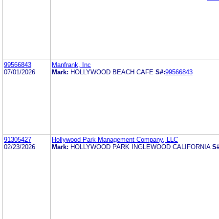
99566843
Manfrank, Inc
07/01/2026
Mark:
HOLLYWOOD BEACH CAFE
S#:
99566843
91305427
Hollywood Park Management Company, LLC
02/23/2026
Mark:
HOLLYWOOD PARK INGLEWOOD CALIFORNIA
S#