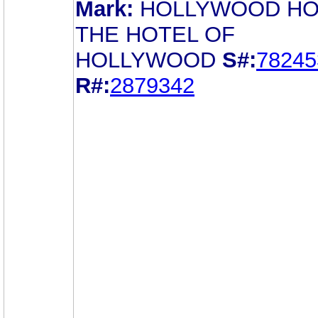
Mark:
HOLLYWOOD HO
THE HOTEL OF
HOLLYWOOD
S#:
78245
R#:
2879342