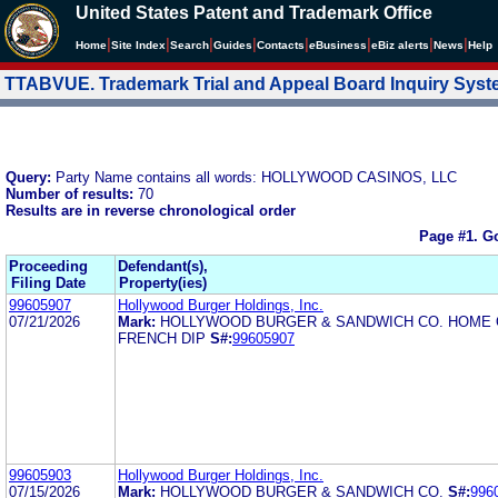
United States Patent and Trademark Office
|
|
|
|
|
|
|
|
Home
Site Index
Search
Guides
Contacts
e
Business
eBiz alerts
News
Help
TTABVUE. Trademark Trial and Appeal Board Inquiry Sys
Query:
Party Name contains all words: HOLLYWOOD CASINOS, LLC
Number of results:
70
Results are in reverse chronological order
Page #1.
Go
Proceeding
Defendant(s),
Filing Date
Property(ies)
99605907
Hollywood Burger Holdings, Inc.
07/21/2026
Mark:
HOLLYWOOD BURGER & SANDWICH CO. HOME 
FRENCH DIP
S#:
99605907
99605903
Hollywood Burger Holdings, Inc.
07/15/2026
Mark:
HOLLYWOOD BURGER & SANDWICH CO.
S#:
996