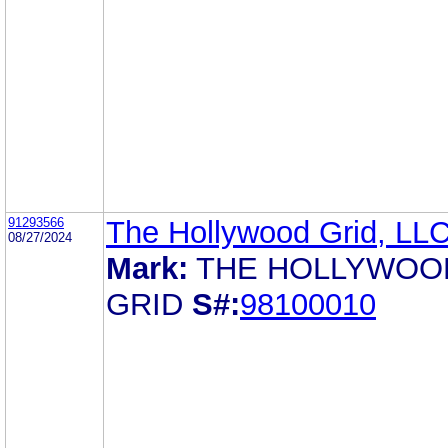
91293566
The Hollywood Grid, LL
08/27/2024
Mark:
THE HOLLYWOO
GRID
S#:
98100010