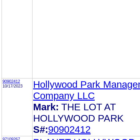
90902412
Hollywood Park Manage
10/17/2023
Company LLC
Mark:
THE LOT AT
HOLLYWOOD PARK
S#:
90902412
97109267