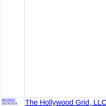
98100010
The Hollywood Grid, LL
05/24/2024