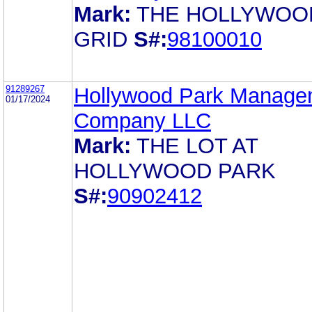
Mark:
THE HOLLYWOO
GRID
S#:
98100010
91289267
Hollywood Park Manage
01/17/2024
Company LLC
Mark:
THE LOT AT
HOLLYWOOD PARK
S#:
90902412