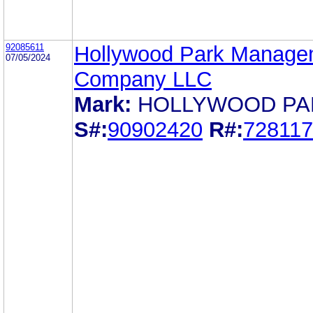
92085611
Hollywood Park Manage
07/05/2024
Company LLC
Mark:
HOLLYWOOD PA
S#:
90902420
R#:
72811