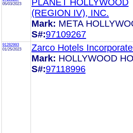
PLANET HOLLYWOOD
05/03/2023
(REGION IV), INC.
Mark:
META HOLLYWO
S#:
97109267
91282993
Zarco Hotels Incorporat
01/25/2023
Mark:
HOLLYWOOD HO
S#:
97118996