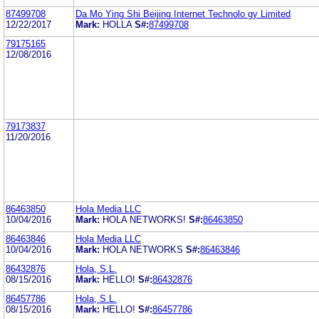
87499708
Da Mo Ying Shi Beijing Internet Technolo gy Limited
12/22/2017
Mark:
HOLLA
S#:
87499708
79175165
12/08/2016
79173837
11/20/2016
86463850
Hola Media LLC
10/04/2016
Mark:
HOLA NETWORKS!
S#:
86463850
86463846
Hola Media LLC
10/04/2016
Mark:
HOLA NETWORKS
S#:
86463846
86432876
Hola, S.L.
08/15/2016
Mark:
HELLO!
S#:
86432876
86457786
Hola, S.L.
08/15/2016
Mark:
HELLO!
S#:
86457786