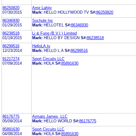
86250820
Amir Lahijy
07/30/2015
Mark:
HELLO HOLLYWOOD TV
S#:
86250820
86346930
Sochule Inc
01/29/2015
Mark:
HELLOTEL
S#:
86346930
86238518
Li & Fung (B.V.I.) Limited
01/19/2015
Mark:
HELLO BY DESIGN
S#:
86238518
86299516
HelloLA.tv
12/23/2014
Mark:
HELLO L.A
S#:
86299516
91217274
Sport Circuits LLC
07/09/2014
Mark:
HOLA
S#:
85891630
86176775
Armato James, LLC
05/09/2014
Mark:
HELLO WORLD
S#:
86176775
85891630
Sport Circuits LLC
04/08/2014
Mark:
HOLA
S#:
85891630