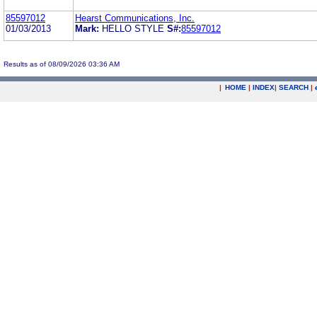
85597012
Hearst Communications, Inc.
01/03/2013
Mark:
HELLO STYLE
S#:
85597012
Results as of 08/09/2026 03:36 AM
|
HOME
|
INDEX
|
SEARCH
|
.