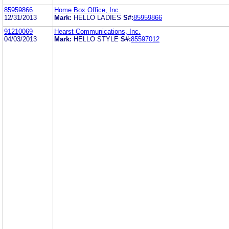
85959866
Home Box Office, Inc.
12/31/2013
Mark:
HELLO LADIES
S#:
85959866
91210069
Hearst Communications, Inc.
04/03/2013
Mark:
HELLO STYLE
S#:
85597012