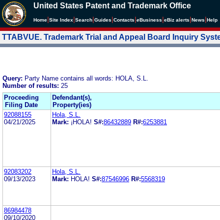
United States Patent and Trademark Office
|
|
|
|
|
|
|
|
Home
Site Index
Search
Guides
Contacts
e
Business
eBiz alerts
News
Help
TTABVUE. Trademark Trial and Appeal Board Inquiry Sys
Query:
Party Name contains all words: HOLA, S.L.
Number of results:
25
Proceeding
Defendant(s),
Filing Date
Property(ies)
92088155
Hola, S.L.
04/21/2025
Mark:
¡HOLA!
S#:
86432889
R#:
6253881
92083202
Hola, S.L.
09/13/2023
Mark:
HOLA!
S#:
87546996
R#:
5568319
86984478
09/10/2020