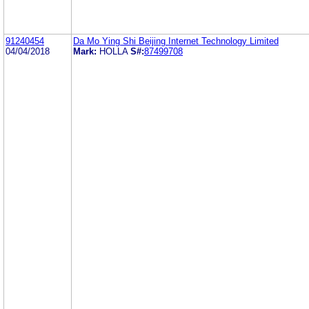
91240454
Da Mo Ying Shi Beijing Internet Technology Limited
04/04/2018
Mark:
HOLLA
S#:
87499708