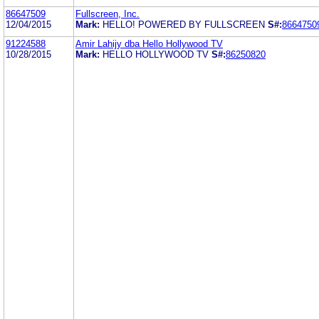
86647509
Fullscreen, Inc.
12/04/2015
Mark:
HELLO! POWERED BY FULLSCREEN
S#:
8664750
91224588
Amir Lahijy dba Hello Hollywood TV
10/28/2015
Mark:
HELLO HOLLYWOOD TV
S#:
86250820