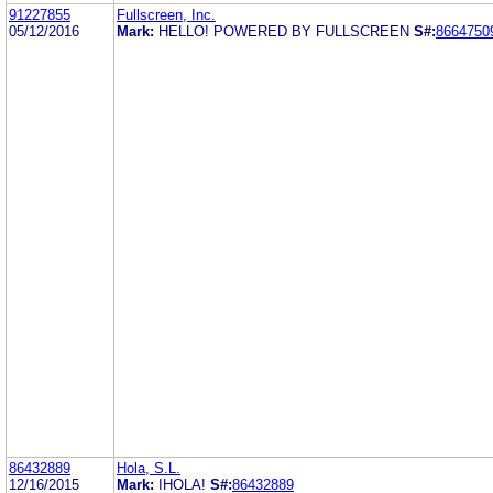
91227855
Fullscreen, Inc.
05/12/2016
Mark:
HELLO! POWERED BY FULLSCREEN
S#:
8664750
86432889
Hola, S.L.
12/16/2015
Mark:
IHOLA!
S#:
86432889