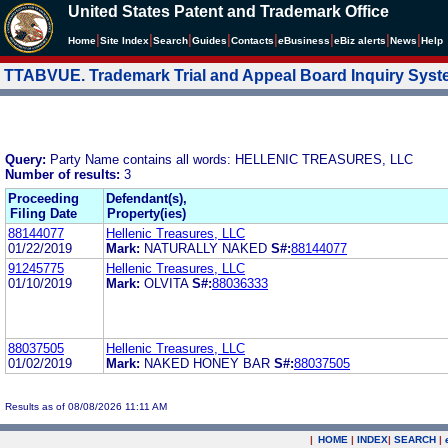
United States Patent and Trademark Office
|
|
|
|
|
|
|
|
Home
Site Index
Search
Guides
Contacts
e
Business
eBiz alerts
News
Help
TTABVUE. Trademark Trial and Appeal Board Inquiry Sys
Query:
Party Name contains all words: HELLENIC TREASURES, LLC
Number of results:
3
Proceeding
Defendant(s),
Filing Date
Property(ies)
88144077
Hellenic Treasures, LLC
01/22/2019
Mark:
NATURALLY NAKED
S#:
88144077
91245775
Hellenic Treasures, LLC
01/10/2019
Mark:
OLVITA
S#:
88036333
88037505
Hellenic Treasures, LLC
01/02/2019
Mark:
NAKED HONEY BAR
S#:
88037505
Results as of 08/08/2026 11:11 AM
|
HOME
|
INDEX
|
SEARCH
|
.