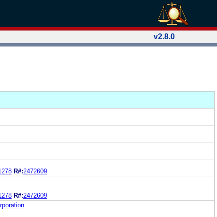
v2.8.0
1278
R#:
2472609
1278
R#:
2472609
rporation