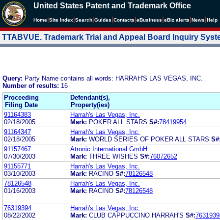
United States Patent and Trademark Office
|
|
|
|
|
|
|
|
Home
Site Index
Search
Guides
Contacts
e
Business
eBiz alerts
News
Help
TTABVUE. Trademark Trial and Appeal Board Inquiry Sys
Query:
Party Name contains all words: HARRAH'S LAS VEGAS, INC.
Number of results:
16
Proceeding
Defendant(s),
Filing Date
Property(ies)
91164383
Harrah's Las Vegas, Inc.
02/18/2005
Mark:
POKER ALL STARS
S#:
78419954
91164347
Harrah's Las Vegas, Inc.
02/18/2005
Mark:
WORLD SERIES OF POKER ALL STARS
S#
91157467
Atronic International GmbH
07/30/2003
Mark:
THREE WISHES
S#:
76072652
91155771
Harrah's Las Vegas, Inc.
03/10/2003
Mark:
RACINO
S#:
78126548
78126548
Harrah's Las Vegas, Inc.
01/16/2003
Mark:
RACINO
S#:
78126548
76319394
Harrah's Las Vegas, Inc.
08/22/2002
Mark:
CLUB CAPPUCCINO HARRAH'S
S#:
7631939