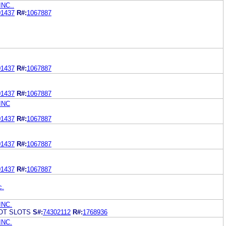
NC..
01437
R#:
1067887
01437
R#:
1067887
01437
R#:
1067887
INC
01437
R#:
1067887
01437
R#:
1067887
01437
R#:
1067887
c.
INC.
OT SLOTS
S#:
74302112
R#:
1768936
INC.