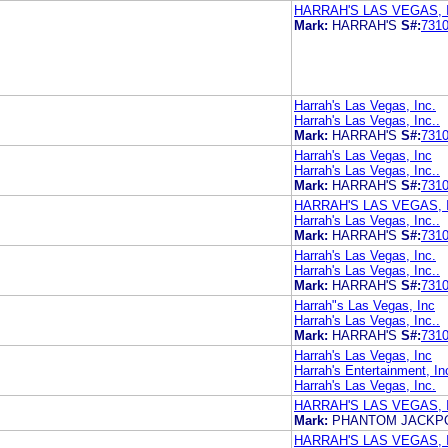
HARRAH'S LAS VEGAS, I
Mark:
HARRAH'S
S#:
731
Harrah's Las Vegas, Inc.
Harrah's Las Vegas, Inc..
Mark:
HARRAH'S
S#:
731
Harrah's Las Vegas, Inc
Harrah's Las Vegas, Inc..
Mark:
HARRAH'S
S#:
731
HARRAH'S LAS VEGAS, 
Harrah's Las Vegas, Inc..
Mark:
HARRAH'S
S#:
731
Harrah's Las Vegas, Inc.
Harrah's Las Vegas, Inc..
Mark:
HARRAH'S
S#:
731
Harrah"s Las Vegas, Inc
Harrah's Las Vegas, Inc..
Mark:
HARRAH'S
S#:
731
Harrah's Las Vegas, Inc
Harrah's Entertainment, In
Harrah's Las Vegas, Inc.
HARRAH'S LAS VEGAS, 
Mark:
PHANTOM JACKP
HARRAH'S LAS VEGAS, 