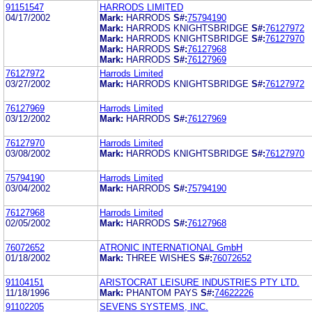
91151547
HARRODS LIMITED
04/17/2002
Mark:
HARRODS
S#:
75794190
Mark:
HARRODS KNIGHTSBRIDGE
S#:
76127972
Mark:
HARRODS KNIGHTSBRIDGE
S#:
76127970
Mark:
HARRODS
S#:
76127968
Mark:
HARRODS
S#:
76127969
76127972
Harrods Limited
03/27/2002
Mark:
HARRODS KNIGHTSBRIDGE
S#:
76127972
76127969
Harrods Limited
03/12/2002
Mark:
HARRODS
S#:
76127969
76127970
Harrods Limited
03/08/2002
Mark:
HARRODS KNIGHTSBRIDGE
S#:
76127970
75794190
Harrods Limited
03/04/2002
Mark:
HARRODS
S#:
75794190
76127968
Harrods Limited
02/05/2002
Mark:
HARRODS
S#:
76127968
76072652
ATRONIC INTERNATIONAL GmbH
01/18/2002
Mark:
THREE WISHES
S#:
76072652
91104151
ARISTOCRAT LEISURE INDUSTRIES PTY LTD.
11/18/1996
Mark:
PHANTOM PAYS
S#:
74622226
91102205
SEVENS SYSTEMS, INC.