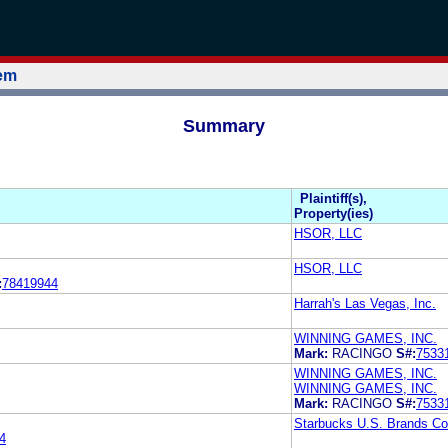
tem
Summary
Plaintiff(s),
Property(ies)
HSOR, LLC
HSOR, LLC
:
78419944
Harrah's Las Vegas, Inc.
WINNING GAMES, INC.
Mark:
RACINGO
S#:
7533
WINNING GAMES, INC.
WINNING GAMES, INC.
Mark:
RACINGO
S#:
7533
Starbucks U.S. Brands Co
4