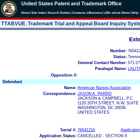
United States Patent and Trademark Office
|
|
|
|
|
|
|
|
Home
Site Index
Search
Guides
Contacts
e
Business
eBiz alerts
News
Help
TTABVUE. Trademark Trial and Appeal Board Inquiry Sys
Ext
Number:
76541
Status:
Termin
General Contact Number:
571-27
Paralegal Name:
LALIT
Opposition #:
Defendant
Name:
American Nurses Association
Correspondence:
JASON A. PARDO
JACKSON & CAMPBELL, P.C.
1120 20TH STREET, N.W. SUITE
WASHINGTON, DC 20036
UNITED STATES
Serial #:
76541216
Application
Application Status:
CANCELLED - SECTION 8