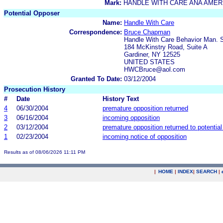
Mark:
HANDLE WITH CARE ANA AMER
Potential Opposer
Name:
Handle With Care
Correspondence:
Bruce Chapman
Handle With Care Behavior Man.
184 McKinstry Road, Suite A
Gardiner, NY 12525
UNITED STATES
HWCBruce@aol.com
Granted To Date:
03/12/2004
Prosecution History
#
Date
History Text
4
06/30/2004
premature opposition returned
3
06/16/2004
incoming opposition
2
03/12/2004
premature opposition returned to potentia
1
02/23/2004
incoming notice of opposition
Results as of 08/06/2026 11:11 PM
|
HOME
|
INDEX
|
SEARCH
|
.