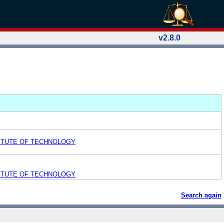
v2.8.0
ITUTE OF TECHNOLOGY
ITUTE OF TECHNOLOGY
Search again