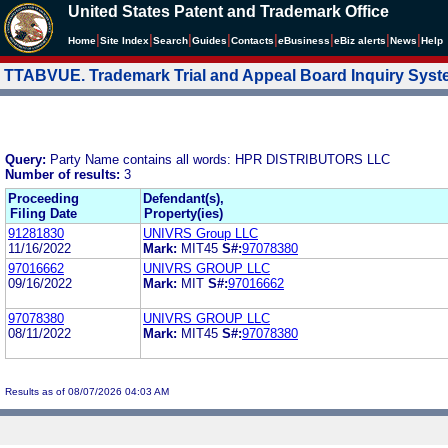
United States Patent and Trademark Office
|
|
|
|
|
|
|
|
Home
Site Index
Search
Guides
Contacts
e
Business
eBiz alerts
News
Help
TTABVUE. Trademark Trial and Appeal Board Inquiry Sys
Query:
Party Name contains all words: HPR DISTRIBUTORS LLC
Number of results:
3
Proceeding
Defendant(s),
Filing Date
Property(ies)
91281830
UNIVRS Group LLC
11/16/2022
Mark:
MIT45
S#:
97078380
97016662
UNIVRS GROUP LLC
09/16/2022
Mark:
MIT
S#:
97016662
97078380
UNIVRS GROUP LLC
08/11/2022
Mark:
MIT45
S#:
97078380
Results as of 08/07/2026 04:03 AM