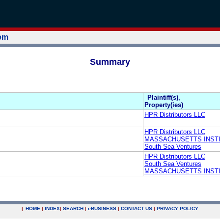
tem
Summary
Plaintiff(s),
Property(ies)
HPR Distributors LLC
HPR Distributors LLC
MASSACHUSETTS INST
South Sea Ventures
HPR Distributors LLC
South Sea Ventures
MASSACHUSETTS INST
|
HOME
|
INDEX
|
SEARCH
|
e
BUSINESS
|
CONTACT US
|
PRIVACY POLICY
.