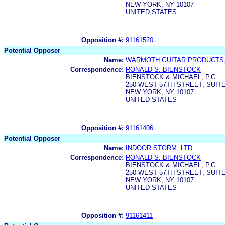
NEW YORK, NY 10107
UNITED STATES
Opposition #:
91161520
Potential Opposer
Name:
WARMOTH GUITAR PRODUCTS,
Correspondence:
RONALD S. BIENSTOCK
BIENSTOCK & MICHAEL, P.C.
250 WEST 57TH STREET, SUITE
NEW YORK, NY 10107
UNITED STATES
Opposition #:
91161406
Potential Opposer
Name:
INDOOR STORM, LTD
Correspondence:
RONALD S. BIENSTOCK
BIENSTOCK & MICHAEL, P.C.
250 WEST 57TH STREET, SUITE
NEW YORK, NY 10107
UNITED STATES
Opposition #:
91161411