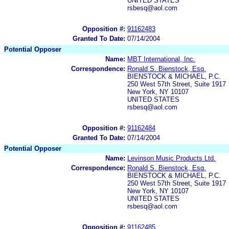
UNITED STATES
rsbesq@aol.com
Opposition #:
91162483
Granted To Date:
07/14/2004
Potential Opposer
Name:
MBT International, Inc.
Correspondence:
Ronald S. Bienstock, Esq.
BIENSTOCK & MICHAEL, P.C.
250 West 57th Street, Suite 1917
New York, NY 10107
UNITED STATES
rsbesq@aol.com
Opposition #:
91162484
Granted To Date:
07/14/2004
Potential Opposer
Name:
Levinson Music Products Ltd.
Correspondence:
Ronald S. Bienstock, Esq.
BIENSTOCK & MICHAEL, P.C.
250 West 57th Street, Suite 1917
New York, NY 10107
UNITED STATES
rsbesq@aol.com
Opposition #:
91162485