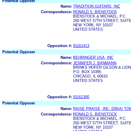
Potential Opposer
Name:
TRADITION GUITARS, INC
Correspondence:
RONALD S. BIENSTOCK
BIENSTOCK & MICHAEL, P.C.
250 WEST 57TH STREET, SUITE
NEW YORK, NY 10107
UNITED STATES
Opposition #:
91161413
Potential Opposer
Name:
BEHRINGER USA, INC
Correspondence:
JENNIFER J. BANMANN
BRINKS HOFER GILSON & LIO
P.O. BOX 10395
CHICAGO, IL 60610
UNITED STATES
Opposition #:
91161300
Potential Opposer
Name:
RAISE PRAISE, INC. D/B/A/ 
Correspondence:
RONALD S. BIENSTOCK
BIENSTOCK & MICHAEL, P.C.
250 WEST 57TH STREET, SUITE
NEW YORK, NY 10107