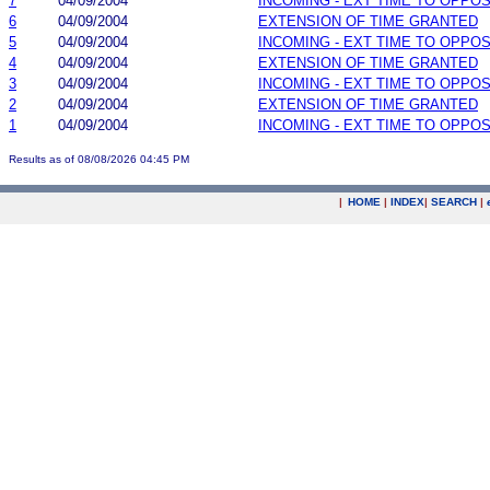
7
04/09/2004
INCOMING - EXT TIME TO OPPOS
6
04/09/2004
EXTENSION OF TIME GRANTED
5
04/09/2004
INCOMING - EXT TIME TO OPPOS
4
04/09/2004
EXTENSION OF TIME GRANTED
3
04/09/2004
INCOMING - EXT TIME TO OPPOS
2
04/09/2004
EXTENSION OF TIME GRANTED
1
04/09/2004
INCOMING - EXT TIME TO OPPOS
Results as of 08/08/2026 04:45 PM
|
HOME
|
INDEX
|
SEARCH
|
.