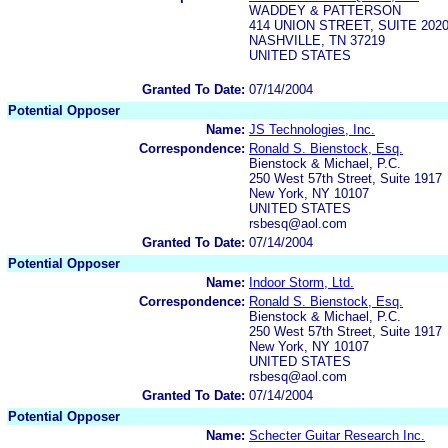
WADDEY & PATTERSON
414 UNION STREET, SUITE 202
NASHVILLE, TN 37219
UNITED STATES
Granted To Date:
07/14/2004
Potential Opposer
Name:
JS Technologies, Inc.
Correspondence:
Ronald S. Bienstock, Esq.
Bienstock & Michael, P.C.
250 West 57th Street, Suite 1917
New York, NY 10107
UNITED STATES
rsbesq@aol.com
Granted To Date:
07/14/2004
Potential Opposer
Name:
Indoor Storm, Ltd.
Correspondence:
Ronald S. Bienstock, Esq.
Bienstock & Michael, P.C.
250 West 57th Street, Suite 1917
New York, NY 10107
UNITED STATES
rsbesq@aol.com
Granted To Date:
07/14/2004
Potential Opposer
Name:
Schecter Guitar Research Inc.