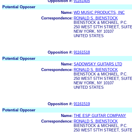
Opposition #:
91161405
Potential Opposer
Name:
WD MUSIC PRODUCTS, INC
Correspondence:
RONALD S. BIENSTOCK
BIENSTOCK & MICHAEL, P.C.
250 WEST 57TH STREET, SUITE
NEW YORK, NY 10107
UNITED STATES
Opposition #:
91161518
Potential Opposer
Name:
SADOWSKY GUITARS LTD
Correspondence:
RONALD S. BIENSTOCK
BIENSTOCK & MICHAEL, P.C.
250 WEST 57TH STREET, SUITE
NEW YORK, NY 10107
UNITED STATES
Opposition #:
91161519
Potential Opposer
Name:
THE ESP GUITAR COMPANY
Correspondence:
RONALD S. BIENSTOCK
BIENSTOCK & MICHAEL, P.C.
250 WEST 57TH STREET, SUITE