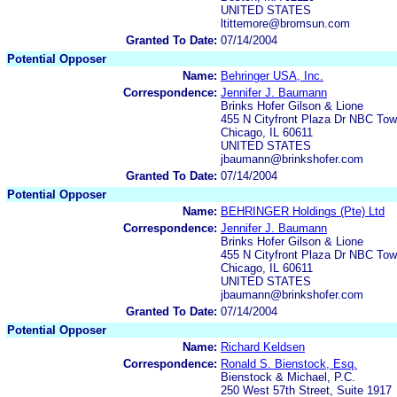
UNITED STATES
ltittemore@bromsun.com
Granted To Date:
07/14/2004
Potential Opposer
Name:
Behringer USA, Inc.
Correspondence:
Jennifer J. Baumann
Brinks Hofer Gilson & Lione
455 N Cityfront Plaza Dr NBC Tow
Chicago, IL 60611
UNITED STATES
jbaumann@brinkshofer.com
Granted To Date:
07/14/2004
Potential Opposer
Name:
BEHRINGER Holdings (Pte) Ltd
Correspondence:
Jennifer J. Baumann
Brinks Hofer Gilson & Lione
455 N Cityfront Plaza Dr NBC Tow
Chicago, IL 60611
UNITED STATES
jbaumann@brinkshofer.com
Granted To Date:
07/14/2004
Potential Opposer
Name:
Richard Keldsen
Correspondence:
Ronald S. Bienstock, Esq.
Bienstock & Michael, P.C.
250 West 57th Street, Suite 1917