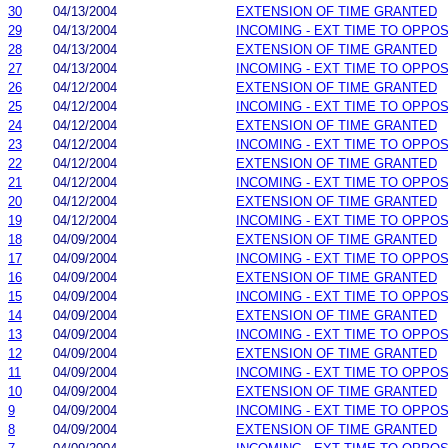
30
04/13/2004
EXTENSION OF TIME GRANTED
29
04/13/2004
INCOMING - EXT TIME TO OPPOS
28
04/13/2004
EXTENSION OF TIME GRANTED
27
04/13/2004
INCOMING - EXT TIME TO OPPOS
26
04/12/2004
EXTENSION OF TIME GRANTED
25
04/12/2004
INCOMING - EXT TIME TO OPPOS
24
04/12/2004
EXTENSION OF TIME GRANTED
23
04/12/2004
INCOMING - EXT TIME TO OPPOS
22
04/12/2004
EXTENSION OF TIME GRANTED
21
04/12/2004
INCOMING - EXT TIME TO OPPOS
20
04/12/2004
EXTENSION OF TIME GRANTED
19
04/12/2004
INCOMING - EXT TIME TO OPPOS
18
04/09/2004
EXTENSION OF TIME GRANTED
17
04/09/2004
INCOMING - EXT TIME TO OPPOS
16
04/09/2004
EXTENSION OF TIME GRANTED
15
04/09/2004
INCOMING - EXT TIME TO OPPOS
14
04/09/2004
EXTENSION OF TIME GRANTED
13
04/09/2004
INCOMING - EXT TIME TO OPPOS
12
04/09/2004
EXTENSION OF TIME GRANTED
11
04/09/2004
INCOMING - EXT TIME TO OPPOS
10
04/09/2004
EXTENSION OF TIME GRANTED
9
04/09/2004
INCOMING - EXT TIME TO OPPOS
8
04/09/2004
EXTENSION OF TIME GRANTED