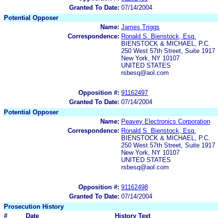
Granted To Date:
07/14/2004
Potential Opposer
Name:
James Triggs
Correspondence:
Ronald S. Bienstock, Esq.
BIENSTOCK & MICHAEL, P.C.
250 West 57th Street, Suite 1917
New York, NY 10107
UNITED STATES
rsbesq@aol.com
Opposition #:
91162497
Granted To Date:
07/14/2004
Potential Opposer
Name:
Peavey Electronics Corporation
Correspondence:
Ronald S. Bienstock, Esq.
BIENSTOCK & MICHAEL, P.C.
250 West 57th Street, Suite 1917
New York, NY 10107
UNITED STATES
rsbesq@aol.com
Opposition #:
91162498
Granted To Date:
07/14/2004
Prosecution History
#
Date
History Text