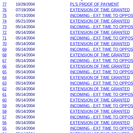
77
10/29/2004
PL'S PROOF OF PAYMENT
76
07/19/2004
EXTENSION OF TIME GRANTED
75
07/13/2004
INCOMING - EXT TIME TO OPPOS
74
05/21/2004
EXTENSION OF TIME GRANTED
73
05/14/2004
INCOMING - EXT TIME TO OPPOS
72
05/14/2004
EXTENSION OF TIME GRANTED
71
05/14/2004
INCOMING - EXT TIME TO OPPOS
70
05/14/2004
EXTENSION OF TIME GRANTED
69
05/14/2004
INCOMING - EXT TIME TO OPPOS
68
05/14/2004
EXTENSION OF TIME GRANTED
67
05/14/2004
INCOMING - EXT TIME TO OPPOS
66
05/14/2004
EXTENSION OF TIME GRANTED
65
05/14/2004
INCOMING - EXT TIME TO OPPOS
64
05/14/2004
EXTENSION OF TIME GRANTED
63
05/14/2004
INCOMING - EXT TIME TO OPPOS
62
05/14/2004
EXTENSION OF TIME GRANTED
61
05/14/2004
INCOMING - EXT TIME TO OPPOS
60
05/14/2004
EXTENSION OF TIME GRANTED
59
05/14/2004
INCOMING - EXT TIME TO OPPOS
58
05/14/2004
EXTENSION OF TIME GRANTED
57
05/14/2004
INCOMING - EXT TIME TO OPPOS
56
05/14/2004
EXTENSION OF TIME GRANTED
55
05/14/2004
INCOMING - EXT TIME TO OPPOS