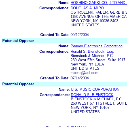
Name:
HOSHINO GAKKI CO., LTD AND
Correspondence:
DOUGLAS A. MIRO
OSTROLENK, FABER, GERB & 
1180 AVENUE OF THE AMERIC
NEW YORK, NY 10036-8403
UNITED STATES
Granted To Date:
09/12/2004
Potential Opposer
Name:
Peavey Electronics Corporation
Correspondence:
Ronald S. Bienstock, Esq.
Bienstock & Michael, P.C.
250 West 57th Street, Suite 1917
New York, NY 10107
UNITED STATES
rsbesq@aol.com
Granted To Date:
07/14/2004
Potential Opposer
Name:
U.S. MUSIC CORPORATION
Correspondence:
RONALD S. BIENSTOCK
BIENSTOCK & MICHAEL, P.C.
250 WEST 57TH STREET, SUITE
NEW YORK, NY 10107
UNITED STATES