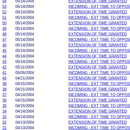
54
05/14/2004
EXTENSION OF TIME GRANTED
53
05/14/2004
INCOMING - EXT TIME TO OPPOS
52
05/14/2004
EXTENSION OF TIME GRANTED
51
05/14/2004
INCOMING - EXT TIME TO OPPOS
50
05/14/2004
EXTENSION OF TIME GRANTED
49
05/14/2004
INCOMING - EXT TIME TO OPPOS
48
05/14/2004
EXTENSION OF TIME GRANTED
47
05/14/2004
INCOMING - EXT TIME TO OPPOS
46
05/14/2004
EXTENSION OF TIME GRANTED
45
05/14/2004
INCOMING - EXT TIME TO OPPOS
44
05/14/2004
EXTENSION OF TIME GRANTED
43
05/14/2004
INCOMING - EXT TIME TO OPPOS
42
05/11/2004
EXTENSION OF TIME GRANTED
41
05/05/2004
INCOMING - EXT TIME TO OPPOS
40
04/21/2004
EXTENSION OF TIME GRANTED
39
04/15/2004
INCOMING - EXT TIME TO OPPOS
38
04/21/2004
EXTENSION OF TIME GRANTED
37
04/14/2004
INCOMING - EXT TIME TO OPPOS
36
04/15/2004
EXTENSION OF TIME GRANTED
35
04/15/2004
INCOMING - EXT TIME TO OPPOS
34
04/14/2004
EXTENSION OF TIME GRANTED
33
04/14/2004
INCOMING - EXT TIME TO OPPOS
32
04/13/2004
EXTENSION OF TIME GRANTED
31
04/13/2004
INCOMING - EXT TIME TO OPPOS