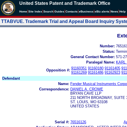
United States Patent and Trademark Office
|
|
|
|
|
|
|
|
Home
Site Index
Search
Guides
Contacts
e
Business
eBiz alerts
News
Help
TTABVUE. Trademark Trial and Appeal Board Inquiry Sys
Ext
Number:
76516
Status:
Termin
General Contact Number:
571-27
Paralegal Name:
KARL
91160351
91160180
91161405
91
Opposition #:
91161269
91161486
91162923
91
Defendant
Name:
Fender Musical Instruments Corpo
Correspondence:
DANIEL A. CROWE
BRYAN CAVE LLP
211 NORTH BROADWAY, SUITE 
ST. LOUIS, MO 63108
UNITED STATES
Serial #:
76516126
Ap