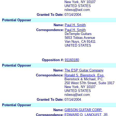
New York, NY 10107
UNITED STATES
rsbesq@aol.com
Granted To Date:
07/14/2004
Potential Opposer
Name:
Paul H. Smith
Correspondence:
Paul H. Smith
DeTemple Guitars
5653 Tobias Avenue
Van Nuys, CA 91411
UNITED STATES
Opposition #:
91160180
Potential Opposer
Name:
The ESP Guitar Company
Correspondence:
Ronald S. Bienstock, Esq.
Bienstock & Michael, P.C.
250 West 57th Street, Suite 1917
New York, NY 10107
UNITED STATES
rsbesq@aol.com
Granted To Date:
07/14/2004
Potential Opposer
Name:
GIBSON GUITAR CORP.
Correspondence:
EDWARD D. LANQUIST, JR.