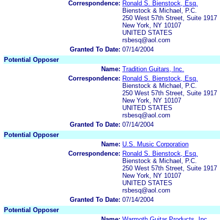
Correspondence:
Ronald S. Bienstock, Esq.
Bienstock & Michael, P.C.
250 West 57th Street, Suite 1917
New York, NY 10107
UNITED STATES
rsbesq@aol.com
Granted To Date:
07/14/2004
Potential Opposer
Name:
Tradition Guitars, Inc.
Correspondence:
Ronald S. Bienstock, Esq.
Bienstock & Michael, P.C.
250 West 57th Street, Suite 1917
New York, NY 10107
UNITED STATES
rsbesq@aol.com
Granted To Date:
07/14/2004
Potential Opposer
Name:
U.S. Music Corporation
Correspondence:
Ronald S. Bienstock, Esq.
Bienstock & Michael, P.C.
250 West 57th Street, Suite 1917
New York, NY 10107
UNITED STATES
rsbesq@aol.com
Granted To Date:
07/14/2004
Potential Opposer
Name:
Warmoth Guitar Products, Inc.