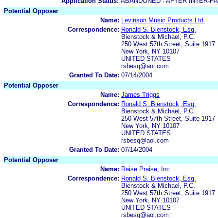
Application Status:
ABANDONED - AFTER INTER-P
Potential Opposer
Name:
Levinson Music Products Ltd.
Correspondence:
Ronald S. Bienstock, Esq.
Bienstock & Michael, P.C.
250 West 57th Street, Suite 1917
New York, NY 10107
UNITED STATES
rsbesq@aol.com
Granted To Date:
07/14/2004
Potential Opposer
Name:
James Triggs
Correspondence:
Ronald S. Bienstock, Esq.
Bienstock & Michael, P.C.
250 West 57th Street, Suite 1917
New York, NY 10107
UNITED STATES
rsbesq@aol.com
Granted To Date:
07/14/2004
Potential Opposer
Name:
Raise Praise, Inc.
Correspondence:
Ronald S. Bienstock, Esq.
Bienstock & Michael, P.C.
250 West 57th Street, Suite 1917
New York, NY 10107
UNITED STATES
rsbesq@aol.com