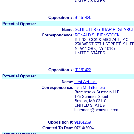
UNITED STATES
Opposition #:
91161420
Potential Opposer
Name:
SCHECTER GUITAR RESEARCH,
Correspondence:
RONALD S. BIENSTOCK
BIENSTOCK & MICHAEL, P.C.
250 WEST 57TH STREET, SUITE
NEW YORK, NY 10107
UNITED STATES
Opposition #:
91161422
Potential Opposer
Name:
First Act Inc.
Correspondence:
Lisa M. Tittemore
Bromberg & Sunstein LLP
125 Summer Street
Boston, MA 02110
UNITED STATES
ltittemore@bromsun.com
Opposition #:
91161269
Granted To Date:
07/14/2004