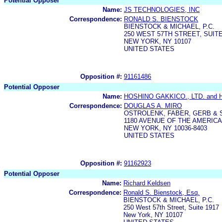
Potential Opposer
Name:
JS TECHNOLOGIES, INC
Correspondence:
RONALD S. BIENSTOCK
BIENSTOCK & MICHAEL, P.C.
250 WEST 57TH STREET, SUITE
NEW YORK, NY 10107
UNITED STATES
Opposition #:
91161486
Potential Opposer
Name:
HOSHINO GAKKICO., LTD. and 
Correspondence:
DOUGLAS A. MIRO
OSTROLENK, FABER, GERB & 
1180 AVENUE OF THE AMERIC
NEW YORK, NY 10036-8403
UNITED STATES
Opposition #:
91162923
Potential Opposer
Name:
Richard Keldsen
Correspondence:
Ronald S. Bienstock, Esq.
BIENSTOCK & MICHAEL, P.C.
250 West 57th Street, Suite 1917
New York, NY 10107