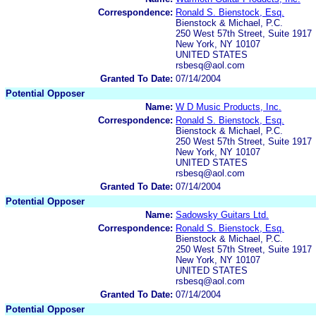
Correspondence:
Ronald S. Bienstock, Esq.
Bienstock & Michael, P.C.
250 West 57th Street, Suite 1917
New York, NY 10107
UNITED STATES
rsbesq@aol.com
Granted To Date:
07/14/2004
Potential Opposer
Name:
W D Music Products, Inc.
Correspondence:
Ronald S. Bienstock, Esq.
Bienstock & Michael, P.C.
250 West 57th Street, Suite 1917
New York, NY 10107
UNITED STATES
rsbesq@aol.com
Granted To Date:
07/14/2004
Potential Opposer
Name:
Sadowsky Guitars Ltd.
Correspondence:
Ronald S. Bienstock, Esq.
Bienstock & Michael, P.C.
250 West 57th Street, Suite 1917
New York, NY 10107
UNITED STATES
rsbesq@aol.com
Granted To Date:
07/14/2004
Potential Opposer