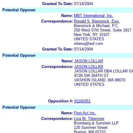
Granted To Date:
07/14/2004
Potential Opposer
Name:
MBT International, Inc.
Correspondence:
Ronald S. Bienstock, Esq.
Bienstock & Michael, P.C.
250 West 57th Street, Suite 1917
New York, NY 10107
UNITED STATES
rsbesq@aol.com
Granted To Date:
07/14/2004
Potential Opposer
Name:
JASON LOLLAR
Correspondence:
JASON LOLLAR
JASON LOLLAR DBA LOLLAR G
9728 SW 264TH ST
VASHON ISLAND, WA 98070
UNITED STATES
Opposition #:
91160351
Potential Opposer
Name:
First Act Inc.
Correspondence:
Lisa M. Tittemore
Bromberg & Sunstein LLP
125 Summer Street
Boston, MA 02110