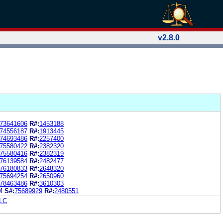
v2.8.0
73641606
R#:
1453188
74556187
R#:
1913445
74693486
R#:
2257400
75580422
R#:
2382320
75580416
R#:
2382319
76139584
R#:
2482477
76180833
R#:
2648320
75694254
R#:
2650960
78463486
R#:
3610303
M
S#:
75689929
R#:
2480551
LC