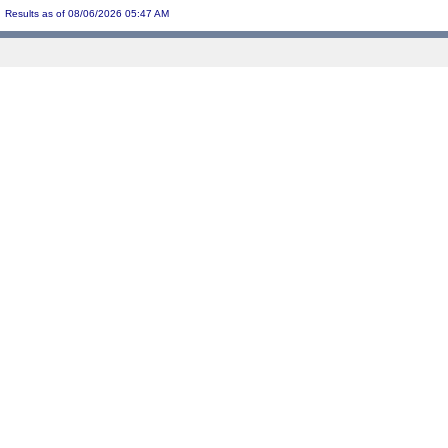
Results as of 08/06/2026 05:47 AM