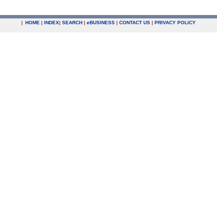
|
HOME
|
INDEX
|
SEARCH
|
e
BUSINESS
|
CONTACT US
|
PRIVACY POLICY
.