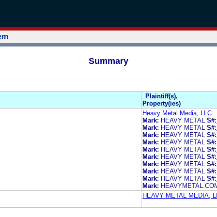
tem
Summary
Plaintiff(s),
Property(ies)
Heavy Metal Media, LLC
Mark:
HEAVY METAL
S#:
Mark:
HEAVY METAL
S#:
Mark:
HEAVY METAL
S#:
Mark:
HEAVY METAL
S#:
Mark:
HEAVY METAL
S#:
Mark:
HEAVY METAL
S#:
Mark:
HEAVY METAL
S#:
Mark:
HEAVY METAL
S#:
Mark:
HEAVY METAL
S#:
Mark:
HEAVYMETAL.CO
HEAVY METAL MEDIA, L