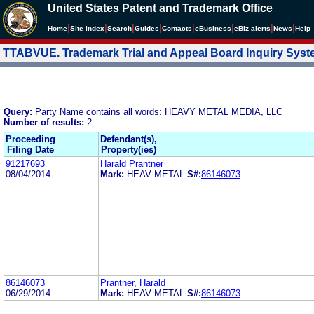
United States Patent and Trademark Office
|
|
|
|
|
|
|
|
Home
Site Index
Search
Guides
Contacts
e
Business
eBiz alerts
News
Help
TTABVUE. Trademark Trial and Appeal Board Inquiry Sys
Query:
Party Name contains all words: HEAVY METAL MEDIA, LLC
Number of results:
2
Proceeding
Defendant(s),
Filing Date
Property(ies)
91217693
Harald Prantner
08/04/2014
Mark:
HEAV METAL
S#:
86146073
86146073
Prantner, Harald
06/29/2014
Mark:
HEAV METAL
S#:
86146073