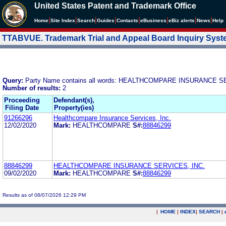
United States Patent and Trademark Office
|
|
|
|
|
|
|
|
Home
Site Index
Search
Guides
Contacts
e
Business
eBiz alerts
News
Help
TTABVUE. Trademark Trial and Appeal Board Inquiry Sys
Query:
Party Name contains all words: HEALTHCOMPARE INSURANCE S
Number of results:
2
Proceeding
Defendant(s),
Filing Date
Property(ies)
91266296
Healthcompare Insurance Services, Inc.
12/02/2020
Mark:
HEALTHCOMPARE
S#:
88846299
88846299
HEALTHCOMPARE INSURANCE SERVICES, INC.
09/02/2020
Mark:
HEALTHCOMPARE
S#:
88846299
Results as of 08/07/2026 12:29 PM
|
HOME
|
INDEX
|
SEARCH
|
.