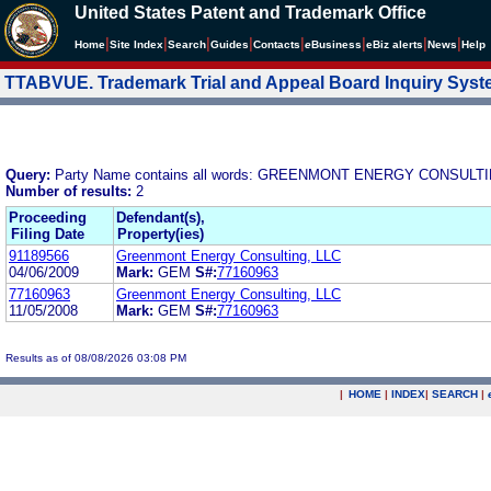
United States Patent and Trademark Office
|
|
|
|
|
|
|
|
Home
Site Index
Search
Guides
Contacts
e
Business
eBiz alerts
News
Help
TTABVUE. Trademark Trial and Appeal Board Inquiry Sys
Query:
Party Name contains all words: GREENMONT ENERGY CONSULTI
Number of results:
2
Proceeding
Defendant(s),
Filing Date
Property(ies)
91189566
Greenmont Energy Consulting, LLC
04/06/2009
Mark:
GEM
S#:
77160963
77160963
Greenmont Energy Consulting, LLC
11/05/2008
Mark:
GEM
S#:
77160963
Results as of 08/08/2026 03:08 PM
|
HOME
|
INDEX
|
SEARCH
|
.