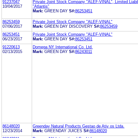
91237047
Private Joint Stock Company "ALEF-VINAL", Limited Liabi
10/04/2017
"Atlantis"
Mark:
GREEN DAY
S#:
86253451
86253459
Private Joint Stock Company "ALEF-VINAL"
07/06/2017
Mark:
GREEN DAY DISCOVERY
S#:
86253459
86253451
Private Joint Stock Company "ALEF-VINAL"
06/23/2017
Mark:
GREEN DAY
S#:
86253451
91220613
Domega NY International Co. Ltd.
02/13/2015
Mark:
GREEN DAY
S#:
86243011
86148020
Greenday Natural Products Gestao de Ativ os Ltda.
12/23/2014
Mark:
GREENDAY JUICES
S#:
86148020