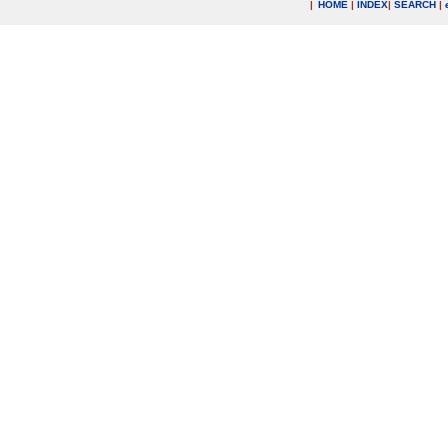
|
HOME
|
INDEX
|
SEARCH
|
.