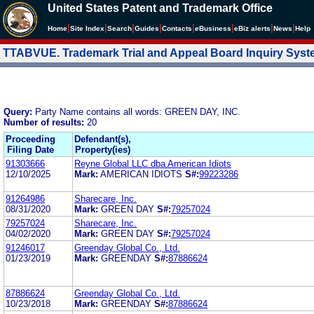
United States Patent and Trademark Office
|
|
|
|
|
|
|
|
Home
Site Index
Search
Guides
Contacts
e
Business
eBiz alerts
News
Help
TTABVUE. Trademark Trial and Appeal Board Inquiry Sys
Query:
Party Name contains all words: GREEN DAY, INC.
Number of results:
20
Proceeding
Defendant(s),
Filing Date
Property(ies)
91303666
Reyne Global LLC dba American Idiots
12/10/2025
Mark:
AMERICAN IDIOTS
S#:
99223286
91264986
Sharecare, Inc.
08/31/2020
Mark:
GREEN DAY
S#:
79257024
79257024
Sharecare, Inc.
04/02/2020
Mark:
GREEN DAY
S#:
79257024
91246017
Greenday Global Co., Ltd.
01/23/2019
Mark:
GREENDAY
S#:
87886624
87886624
Greenday Global Co., Ltd.
10/23/2018
Mark:
GREENDAY
S#:
87886624