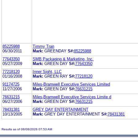
85225988
Timmy Tran
06/30/2011
Mark:
GREENDAY
S#:
85225988
77643350
SMB Packaging & Marketing, Inc.
05/27/2009
Mark:
GREEN DAY
S#:
77643350
77218120
Inner Sight, LLC
01/16/2008
Mark:
GREEN RAY
S#:
77218120
91174725
Miles-Bramwell Executive Services Limited
11/27/2006
Mark:
GREEN DAY
S#:
76631215
76631215
Miles-Bramwell Executive Services Limite d
06/27/2006
Mark:
GREEN DAY
S#:
76631215
78431381
GREY DAY ENTERTAINMENT
10/13/2005
Mark:
GREY DAY ENTERTAINMENT
S#:
78431381
Results as of 08/08/2026 07:53 AM