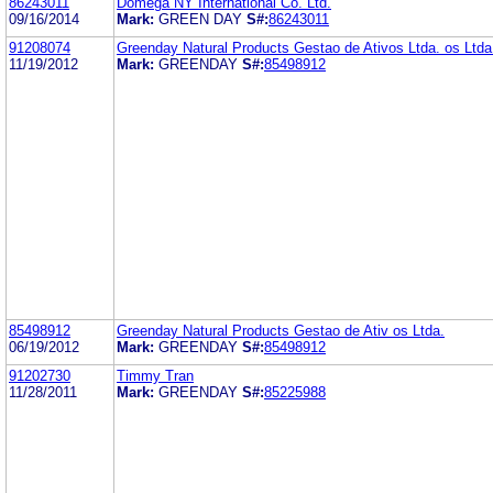
86243011
Domega NY International Co. Ltd.
09/16/2014
Mark:
GREEN DAY
S#:
86243011
91208074
Greenday Natural Products Gestao de Ativos Ltda. os Ltda
11/19/2012
Mark:
GREENDAY
S#:
85498912
85498912
Greenday Natural Products Gestao de Ativ os Ltda.
06/19/2012
Mark:
GREENDAY
S#:
85498912
91202730
Timmy Tran
11/28/2011
Mark:
GREENDAY
S#:
85225988