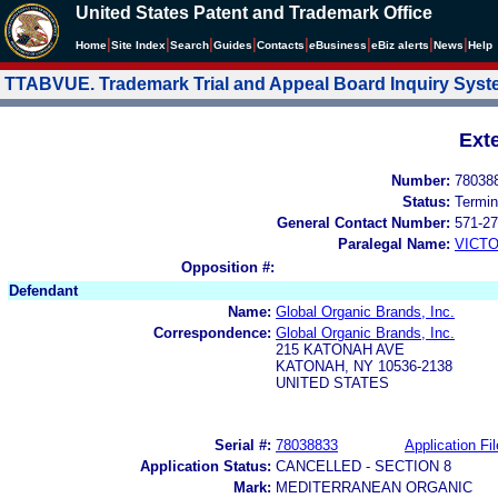
United States Patent and Trademark Office
|
|
|
|
|
|
|
|
Home
Site Index
Search
Guides
Contacts
e
Business
eBiz alerts
News
Help
TTABVUE. Trademark Trial and Appeal Board Inquiry Sys
Ext
Number:
78038
Status:
Termin
General Contact Number:
571-27
Paralegal Name:
VICTO
Opposition #:
Defendant
Name:
Global Organic Brands, Inc.
Correspondence:
Global Organic Brands, Inc.
215 KATONAH AVE
KATONAH, NY 10536-2138
UNITED STATES
Serial #:
78038833
Application Fil
Application Status:
CANCELLED - SECTION 8
Mark:
MEDITERRANEAN ORGANIC