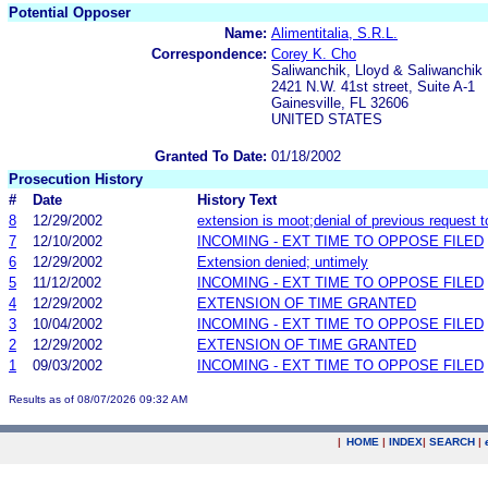
Potential Opposer
Name:
Alimentitalia, S.R.L.
Correspondence:
Corey K. Cho
Saliwanchik, Lloyd & Saliwanchik
2421 N.W. 41st street, Suite A-1
Gainesville, FL 32606
UNITED STATES
Granted To Date:
01/18/2002
Prosecution History
#
Date
History Text
8
12/29/2002
extension is moot;denial of previous request 
7
12/10/2002
INCOMING - EXT TIME TO OPPOSE FILED
6
12/29/2002
Extension denied; untimely
5
11/12/2002
INCOMING - EXT TIME TO OPPOSE FILED
4
12/29/2002
EXTENSION OF TIME GRANTED
3
10/04/2002
INCOMING - EXT TIME TO OPPOSE FILED
2
12/29/2002
EXTENSION OF TIME GRANTED
1
09/03/2002
INCOMING - EXT TIME TO OPPOSE FILED
Results as of 08/07/2026 09:32 AM
|
HOME
|
INDEX
|
SEARCH
|
.