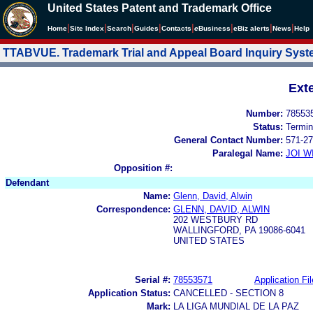
United States Patent and Trademark Office
|
|
|
|
|
|
|
|
Home
Site Index
Search
Guides
Contacts
e
Business
eBiz alerts
News
Help
TTABVUE. Trademark Trial and Appeal Board Inquiry Sys
Ext
Number:
78553
Status:
Termin
General Contact Number:
571-27
Paralegal Name:
JOI W
Opposition #:
Defendant
Name:
Glenn, David, Alwin
Correspondence:
GLENN, DAVID, ALWIN
202 WESTBURY RD
WALLINGFORD, PA 19086-6041
UNITED STATES
Serial #:
78553571
Application Fil
Application Status:
CANCELLED - SECTION 8
Mark:
LA LIGA MUNDIAL DE LA PAZ