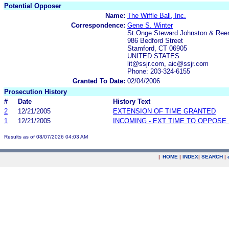
Potential Opposer
Name:
The Wiffle Ball, Inc.
Correspondence:
Gene S. Winter
St.Onge Steward Johnston & Ree
986 Bedford Street
Stamford, CT 06905
UNITED STATES
lit@ssjr.com, aic@ssjr.com
Phone: 203-324-6155
Granted To Date:
02/04/2006
Prosecution History
#
Date
History Text
2
12/21/2005
EXTENSION OF TIME GRANTED
1
12/21/2005
INCOMING - EXT TIME TO OPPOSE 
Results as of 08/07/2026 04:03 AM
|
HOME
|
INDEX
|
SEARCH
|
.