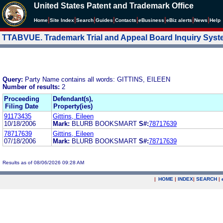
United States Patent and Trademark Office
|
|
|
|
|
|
|
|
Home
Site Index
Search
Guides
Contacts
e
Business
eBiz alerts
News
Help
TTABVUE. Trademark Trial and Appeal Board Inquiry Sys
Query:
Party Name contains all words: GITTINS, EILEEN
Number of results:
2
Proceeding
Defendant(s),
Filing Date
Property(ies)
91173435
Gittins, Eileen
10/18/2006
Mark:
BLURB BOOKSMART
S#:
78717639
78717639
Gittins, Eileen
07/18/2006
Mark:
BLURB BOOKSMART
S#:
78717639
Results as of 08/06/2026 09:28 AM
|
HOME
|
INDEX
|
SEARCH
|
.