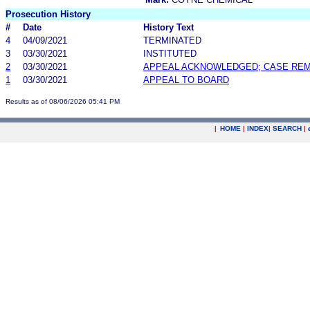
Prosecution History
#
Date
History Text
4
04/09/2021
TERMINATED
3
03/30/2021
INSTITUTED
2
03/30/2021
APPEAL ACKNOWLEDGED; CASE RE
1
03/30/2021
APPEAL TO BOARD
Results as of 08/06/2026 05:41 PM
|
HOME
|
INDEX
|
SEARCH
|
.