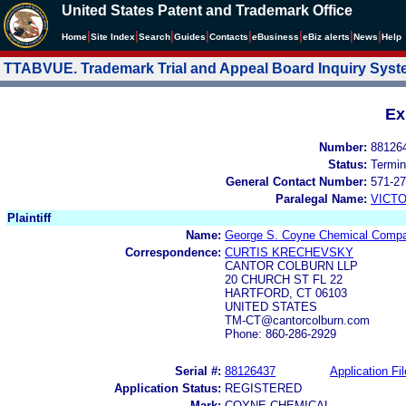
United States Patent and Trademark Office
|
|
|
|
|
|
|
|
Home
Site Index
Search
Guides
Contacts
e
Business
eBiz alerts
News
Help
TTABVUE. Trademark Trial and Appeal Board Inquiry Sys
Ex
Number:
88126
Status:
Termin
General Contact Number:
571-27
Paralegal Name:
VICTO
Plaintiff
Name:
George S. Coyne Chemical Compa
Correspondence:
CURTIS KRECHEVSKY
CANTOR COLBURN LLP
20 CHURCH ST FL 22
HARTFORD, CT 06103
UNITED STATES
TM-CT@cantorcolburn.com
Phone: 860-286-2929
Serial #:
88126437
Application Fil
Application Status:
REGISTERED
Mark:
COYNE CHEMICAL