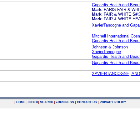
Gapardis Health and Beaut
Mark:
PARIS FAIR & WH
Mark:
FAIR & WHITE
S#:
Mark:
FAIR & WHITE HE
XavierTancogne and Gapard
Mitchell International Cos
Gapardis Health and Beaut
Johnson & Johnson
XavierTancogne
Gapardis Health and Beaut
Gapardis Health and Beaut
XAVIERTANCOGNE, AND
|
HOME
|
INDEX
|
SEARCH
|
e
BUSINESS
|
CONTACT US
|
PRIVACY POLICY
.