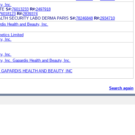
y, Inc.
ITE
S#:
76013233
R#:
2497918
76018123
R#:
2839374
ALTH SECURITY LABO DERMA PARIS
S#:
78246848
R#:
2934710
is Health and Beauty, Inc.
metics Limited
y, Inc.
y, Inc.
y, Inc. Gapardis Health and Beauty, Inc.
 GAPARDIS HEALTH AND BEAUTY, INC
Search again