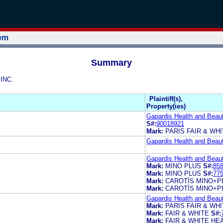
tem
Summary
 INC.
Plaintiff(s),
Property(ies)
Gapardis Health and Beaut
S#:
90018921
Mark:
PARIS FAIR & WH
Gapardis Health and Beaut
Gapardis Health and Beaut
Mark:
MINO PLUS
S#:
85
Mark:
MINO PLUS
S#:
77
Mark:
CAROTÏS MINO+P
Mark:
CAROTÏS MINO+P
Gapardis Health and Beaut
Mark:
PARIS FAIR & WH
Mark:
FAIR & WHITE
S#:
Mark:
FAIR & WHITE HE