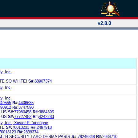
v2.8.0
y, Inc.
ITE SO WHITE!
S#:
88907374
y, Inc.
y, Inc.
849555
R#:
4406635
590912
R#:
3747590
LUS
S#:
77980458
R#:
3884395
LUS
S#:
77727482
R#:
4242283
y, Inc., Xavier P Tancogne
ITE
S#:
76013233
R#:
2497918
76018123
R#:
2839374
ALTH SECURITY LABO DERMA PARIS
S#:
78246848
R#:
2934710