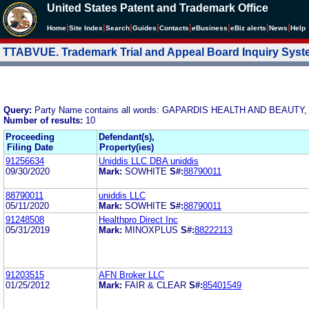
United States Patent and Trademark Office
|
|
|
|
|
|
|
|
Home
Site Index
Search
Guides
Contacts
e
Business
eBiz alerts
News
Help
TTABVUE. Trademark Trial and Appeal Board Inquiry Sys
Query:
Party Name contains all words: GAPARDIS HEALTH AND BEAUTY,
Number of results:
10
Proceeding
Defendant(s),
Filing Date
Property(ies)
91256634
Uniddis LLC DBA uniddis
09/30/2020
Mark:
SOWHITE
S#:
88790011
88790011
uniddis LLC
05/11/2020
Mark:
SOWHITE
S#:
88790011
91248508
Healthpro Direct Inc
05/31/2019
Mark:
MINOXPLUS
S#:
88222113
91203515
AFN Broker LLC
01/25/2012
Mark:
FAIR & CLEAR
S#:
85401549