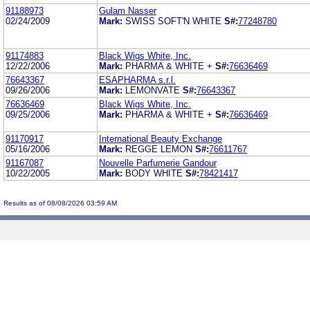
91188973
Gulam Nasser
02/24/2009
Mark:
SWISS SOFT'N WHITE
S#:
77248780
91174883
Black Wigs White, Inc.
12/22/2006
Mark:
PHARMA & WHITE +
S#:
76636469
76643367
ESAPHARMA s.r.l.
09/26/2006
Mark:
LEMONVATE
S#:
76643367
76636469
Black Wigs White, Inc.
09/25/2006
Mark:
PHARMA & WHITE +
S#:
76636469
91170917
International Beauty Exchange
05/16/2006
Mark:
REGGE LEMON
S#:
76611767
91167087
Nouvelle Parfumerie Gandour
10/22/2005
Mark:
BODY WHITE
S#:
78421417
Results as of 08/08/2026 03:59 AM