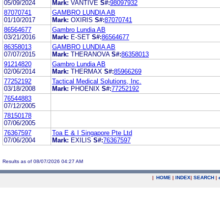
05/09/2024
Mark:
VANTIVE
S#:
98097932
87070741
GAMBRO LUNDIA AB
01/10/2017
Mark:
OXIRIS
S#:
87070741
86564677
Gambro Lundia AB
03/21/2016
Mark:
E-SET
S#:
86564677
86358013
GAMBRO LUNDIA AB
07/07/2015
Mark:
THERANOVA
S#:
86358013
91214820
Gambro Lundia AB
02/06/2014
Mark:
THERMAX
S#:
85966269
77252192
Tactical Medical Solutions, Inc.
03/18/2008
Mark:
PHOENIX
S#:
77252192
76544883
07/12/2005
78150178
07/06/2005
76367597
Toa E & I Singapore Pte Ltd
07/06/2004
Mark:
EXILIS
S#:
76367597
Results as of 08/07/2026 04:27 AM
|
HOME
|
INDEX
|
SEARCH
|
.