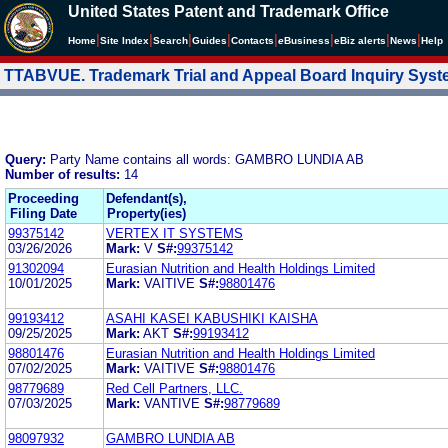
United States Patent and Trademark Office
|
|
|
|
|
|
|
|
Home
Site Index
Search
Guides
Contacts
e
Business
eBiz alerts
News
Help
TTABVUE. Trademark Trial and Appeal Board Inquiry Sys
Query:
Party Name contains all words: GAMBRO LUNDIA AB
Number of results:
14
Proceeding
Defendant(s),
Filing Date
Property(ies)
99375142
VERTEX IT SYSTEMS
03/26/2026
Mark:
V
S#:
99375142
91302094
Eurasian Nutrition and Health Holdings Limited
10/01/2025
Mark:
VAITIVE
S#:
98801476
99193412
ASAHI KASEI KABUSHIKI KAISHA
09/25/2025
Mark:
AKT
S#:
99193412
98801476
Eurasian Nutrition and Health Holdings Limited
07/02/2025
Mark:
VAITIVE
S#:
98801476
98779689
Red Cell Partners, LLC.
07/03/2025
Mark:
VANTIVE
S#:
98779689
98097932
GAMBRO LUNDIA AB