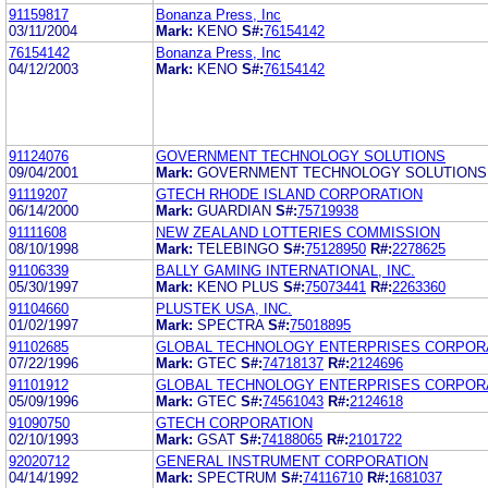
91159817
Bonanza Press, Inc
03/11/2004
Mark:
KENO
S#:
76154142
76154142
Bonanza Press, Inc
04/12/2003
Mark:
KENO
S#:
76154142
91124076
GOVERNMENT TECHNOLOGY SOLUTIONS
09/04/2001
Mark:
GOVERNMENT TECHNOLOGY SOLUTIONS 
91119207
GTECH RHODE ISLAND CORPORATION
06/14/2000
Mark:
GUARDIAN
S#:
75719938
91111608
NEW ZEALAND LOTTERIES COMMISSION
08/10/1998
Mark:
TELEBINGO
S#:
75128950
R#:
2278625
91106339
BALLY GAMING INTERNATIONAL, INC.
05/30/1997
Mark:
KENO PLUS
S#:
75073441
R#:
2263360
91104660
PLUSTEK USA, INC.
01/02/1997
Mark:
SPECTRA
S#:
75018895
91102685
GLOBAL TECHNOLOGY ENTERPRISES CORPOR
07/22/1996
Mark:
GTEC
S#:
74718137
R#:
2124696
91101912
GLOBAL TECHNOLOGY ENTERPRISES CORPOR
05/09/1996
Mark:
GTEC
S#:
74561043
R#:
2124618
91090750
GTECH CORPORATION
02/10/1993
Mark:
GSAT
S#:
74188065
R#:
2101722
92020712
GENERAL INSTRUMENT CORPORATION
04/14/1992
Mark:
SPECTRUM
S#:
74116710
R#:
1681037