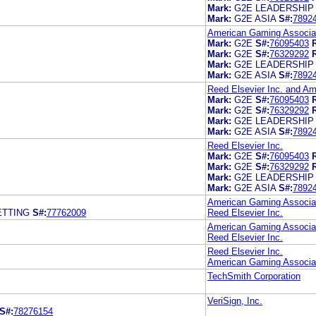
Mark:
G2E LEADERSHIP
Mark:
G2E ASIA
S#:
7892
American Gaming Associat
Mark:
G2E
S#:
76095403
Mark:
G2E
S#:
76329292
Mark:
G2E LEADERSHIP
Mark:
G2E ASIA
S#:
7892
Reed Elsevier Inc. and A
Mark:
G2E
S#:
76095403
Mark:
G2E
S#:
76329292
Mark:
G2E LEADERSHIP
Mark:
G2E ASIA
S#:
7892
Reed Elsevier Inc.
Mark:
G2E
S#:
76095403
Mark:
G2E
S#:
76329292
Mark:
G2E LEADERSHIP
Mark:
G2E ASIA
S#:
7892
American Gaming Associa
ETTING
S#:
77762009
Reed Elsevier Inc.
American Gaming Associa
Reed Elsevier Inc.
Reed Elsevier Inc.
American Gaming Associa
TechSmith Corporation
VeriSign, Inc.
S#:
78276154