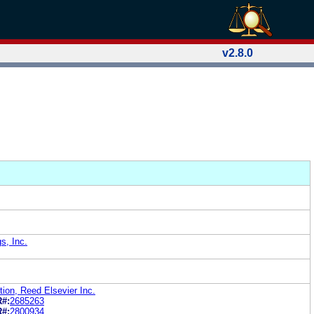
v2.8.0
s, Inc.
ion, Reed Elsevier Inc.
R#:
2685263
R#:
2800934