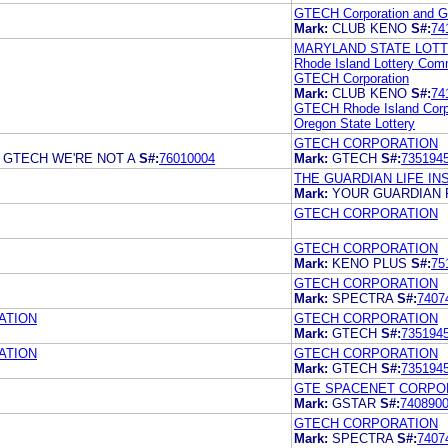
GTECH Corporation and Gt
Mark:
CLUB KENO
S#:
74
MARYLAND STATE LOT
Rhode Island Lottery Com
GTECH Corporation
Mark:
CLUB KENO
S#:
74
GTECH Rhode Island Corp
Oregon State Lottery
GTECH CORPORATION
GTECH WE'RE NOT A
S#:
76010004
Mark:
GTECH
S#:
735194
THE GUARDIAN LIFE I
Mark:
YOUR GUARDIAN 
GTECH CORPORATION
GTECH CORPORATION
Mark:
KENO PLUS
S#:
75
GTECH CORPORATION
Mark:
SPECTRA
S#:
7407
ATION
GTECH CORPORATION
Mark:
GTECH
S#:
735194
ATION
GTECH CORPORATION
Mark:
GTECH
S#:
735194
GTE SPACENET CORPO
Mark:
GSTAR
S#:
740890
GTECH CORPORATION
Mark:
SPECTRA
S#:
7407