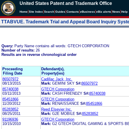
United States Patent and Trademark Office
|
|
|
|
|
|
|
|
Home
Site Index
Search
Guides
Contacts
e
Business
eBiz alerts
News
Help
TTABVUE. Trademark Trial and Appeal Board Inquiry Sys
Query:
Party Name contains all words: GTECH CORPORATION
Number of results:
26
Results are in reverse chronological order
Proceeding
Defendant(s),
Filing Date
Property(ies)
86507972
Cadillac Jack, Inc.
08/13/2015
Mark:
GEMINI SKY
S#:
86507972
85740038
GTECH Corporation
03/11/2013
Mark:
CASH FRIENDZY
S#:
85740038
85451866
GTECH Corporation
11/20/2012
Mark:
RENAISSANCE
S#:
85451866
85283852
Reed Elsevier Inc.
08/25/2011
Mark:
G2E MOBILE
S#:
85283852
91196936
GTECH Corporation
10/15/2010
Mark:
G2 GTECH DIGITAL GAMING & SPORTS B