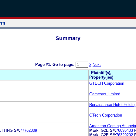
tem
Summary
Page #1.
Go to page:
2
Next
Plaintiff(s),
Property(ies)
GTECH Corporation
Gamesys Limited
Renaissance Hotel Holding
GTech Corporation
American Gaming Associat
ETTING
S#:
77762009
Mark:
G2E
S#:
76095403
Mark:
G2E
S#:
76329292