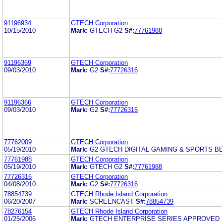
91196934
GTECH Corporation
10/15/2010
Mark:
GTECH G2
S#:
77761988
91196369
GTECH Corporation
09/03/2010
Mark:
G2
S#:
77726316
91196366
GTECH Corporation
09/03/2010
Mark:
G2
S#:
77726316
77762009
GTECH Corporation
05/19/2010
Mark:
G2 GTECH DIGITAL GAMING & SPORTS B
77761988
GTECH Corporation
05/19/2010
Mark:
GTECH G2
S#:
77761988
77726316
GTECH Corporation
04/08/2010
Mark:
G2
S#:
77726316
78854739
GTECH Rhode Island Corporation
06/20/2007
Mark:
SCREENCAST
S#:
78854739
78276154
GTECH Rhode Island Corporation
01/25/2006
Mark:
GTECH ENTERPRISE SERIES APPROVED