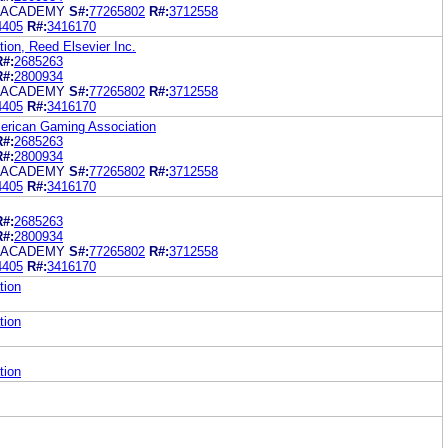
 ACADEMY
S#:
77265802
R#:
3712558
4405
R#:
3416170
ion, Reed Elsevier Inc.
R#:
2685263
R#:
2800934
 ACADEMY
S#:
77265802
R#:
3712558
4405
R#:
3416170
merican Gaming Association
R#:
2685263
R#:
2800934
 ACADEMY
S#:
77265802
R#:
3712558
4405
R#:
3416170
R#:
2685263
R#:
2800934
 ACADEMY
S#:
77265802
R#:
3712558
4405
R#:
3416170
tion
tion
tion