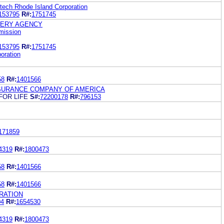
ech Rhode Island Corporation
153795
R#:
1751745
TERY AGENCY
mission
153795
R#:
1751745
oration
58
R#:
1401566
NSURANCE COMPANY OF AMERICA
FOR LIFE
S#:
72200178
R#:
796153
171859
4319
R#:
1800473
58
R#:
1401566
58
R#:
1401566
RATION
04
R#:
1654530
4319
R#:
1800473