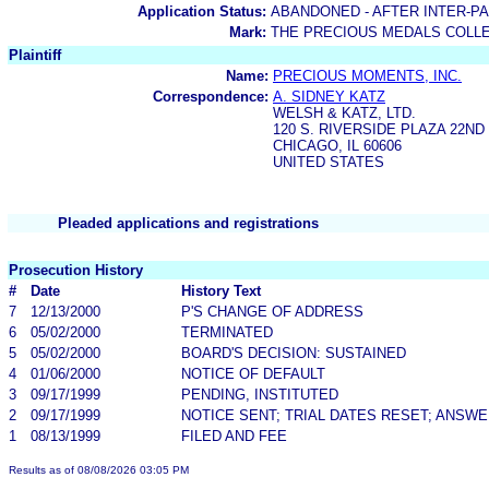
Application Status:
ABANDONED - AFTER INTER-P
Mark:
THE PRECIOUS MEDALS COLL
Plaintiff
Name:
PRECIOUS MOMENTS, INC.
Correspondence:
A. SIDNEY KATZ
WELSH & KATZ, LTD.
120 S. RIVERSIDE PLAZA 22ND
CHICAGO, IL 60606
UNITED STATES
Pleaded applications and registrations
Prosecution History
#
Date
History Text
7
12/13/2000
P'S CHANGE OF ADDRESS
6
05/02/2000
TERMINATED
5
05/02/2000
BOARD'S DECISION: SUSTAINED
4
01/06/2000
NOTICE OF DEFAULT
3
09/17/1999
PENDING, INSTITUTED
2
09/17/1999
NOTICE SENT; TRIAL DATES RESET; ANSW
1
08/13/1999
FILED AND FEE
Results as of 08/08/2026 03:05 PM