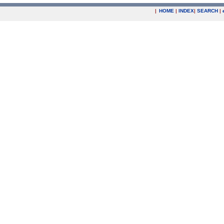
|
HOME
|
INDEX
|
SEARCH
|
.