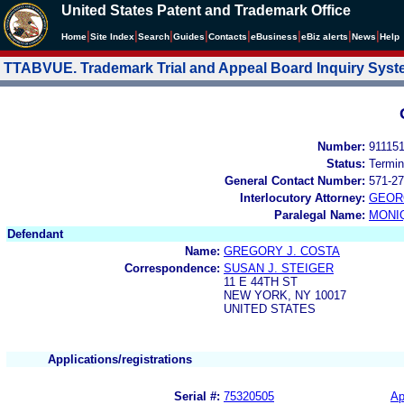
United States Patent and Trademark Office
|
|
|
|
|
|
|
|
Home
Site Index
Search
Guides
Contacts
e
Business
eBiz alerts
News
Help
TTABVUE. Trademark Trial and Appeal Board Inquiry Sys
Number:
91115
Status:
Termin
General Contact Number:
571-27
Interlocutory Attorney:
GEOR
Paralegal Name:
MONI
Defendant
Name:
GREGORY J. COSTA
Correspondence:
SUSAN J. STEIGER
11 E 44TH ST
NEW YORK, NY 10017
UNITED STATES
Applications/registrations
Serial #:
75320505
Ap