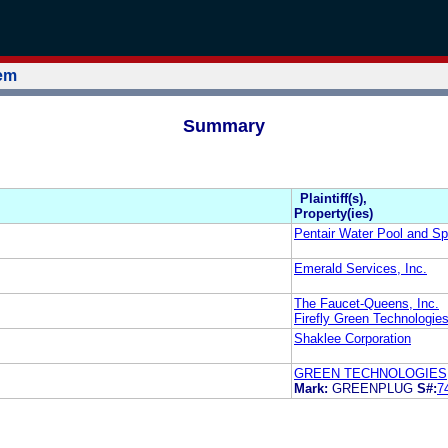
tem
Summary
Plaintiff(s),
Property(ies)
Pentair Water Pool and Sp
Emerald Services, Inc.
The Faucet-Queens, Inc.
Firefly Green Technologies
Shaklee Corporation
GREEN TECHNOLOGIES,
Mark:
GREENPLUG
S#:
7