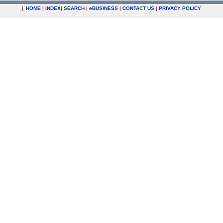
|
HOME
|
INDEX
|
SEARCH
|
e
BUSINESS
|
CONTACT US
|
PRIVACY POLICY
.