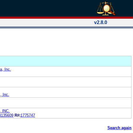
v2.8.0
a, Inc.
, Inc.
 INC.
4135609
R#:
1775747
Search again