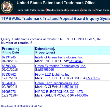
United States Patent and Trademark Office
|
|
|
|
|
|
|
|
Home
Site Index
Search
Guides
Contacts
e
Business
eBiz alerts
News
Help
TTABVUE. Trademark Trial and Appeal Board Inquiry Sys
Query:
Party Name contains all words: GREEN TECHNOLOGIES, INC.
Number of results:
5
Proceeding
Defendant(s),
Filing Date
Property(ies)
87134945
Intellihot Green Technologies, Inc.
01/30/2017
Mark:
INTELLIHOT
S#:
87134945
86796066
Green Extraction Technologies, Inc.
06/01/2016
S#:
86796066
85333762
Firefly LED Lighting, Inc.
12/07/2011
Mark:
FIREFLY LED LIGHTING
S#:
85333762
85249114
Green Earth Technologies, Inc.
09/29/2011
Mark:
G CLEAN
S#:
85249114
91095973
HIPRO ELECTRONICS CO., LTD.
12/27/1994
Mark:
GREEN POWER
S#:
74400067
Results as of 08/06/2026 02:41 AM