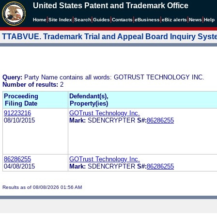
United States Patent and Trademark Office
|
|
|
|
|
|
|
|
Home
Site Index
Search
Guides
Contacts
e
Business
eBiz alerts
News
Help
TTABVUE. Trademark Trial and Appeal Board Inquiry Sys
Query:
Party Name contains all words: GOTRUST TECHNOLOGY INC.
Number of results:
2
Proceeding
Defendant(s),
Filing Date
Property(ies)
91223216
GOTrust Technology Inc.
08/10/2015
Mark:
SDENCRYPTER
S#:
86286255
86286255
GOTrust Technology Inc.
04/08/2015
Mark:
SDENCRYPTER
S#:
86286255
Results as of 08/08/2026 01:56 AM