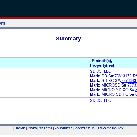
tem
Summary
Plaintiff(s),
Property(ies)
SD-3C, LLC
Mark:
SD
S#:
75813172
R#
Mark:
SD XC
S#:
7773343
Mark:
MICROSD
S#:
7773
Mark:
MICRO SD XC
S#:
Mark:
MICRO SD HC
S#:
SD-3C, LLC
|
HOME
|
INDEX
|
SEARCH
|
e
BUSINESS
|
CONTACT US
|
PRIVACY POLICY
.