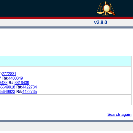
v2.8.0
:
2772831
7
R#:
4400349
3438
R#:
3816439
85649918
R#:
4422734
85649923
R#:
4422735
Search again