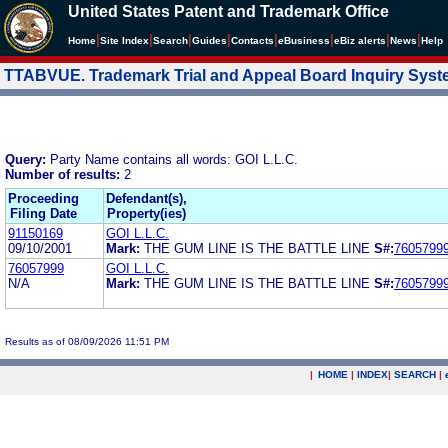
United States Patent and Trademark Office
|
|
|
|
|
|
|
|
Home
Site Index
Search
Guides
Contacts
e
Business
eBiz alerts
News
Help
TTABVUE. Trademark Trial and Appeal Board Inquiry Sys
Query:
Party Name contains all words: GOI L.L.C.
Number of results:
2
Proceeding
Defendant(s),
Filing Date
Property(ies)
91150169
GOI L.L.C.
09/10/2001
Mark:
THE GUM LINE IS THE BATTLE LINE
S#:
7605799
76057999
GOI L.L.C.
N/A
Mark:
THE GUM LINE IS THE BATTLE LINE
S#:
7605799
Results as of 08/09/2026 11:51 PM
|
HOME
|
INDEX
|
SEARCH
|
.