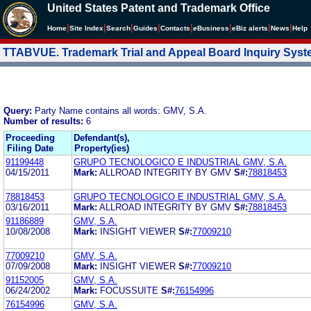
United States Patent and Trademark Office
|
|
|
|
|
|
|
|
Home
Site Index
Search
Guides
Contacts
e
Business
eBiz alerts
News
Help
TTABVUE. Trademark Trial and Appeal Board Inquiry Sys
Query:
Party Name contains all words: GMV, S.A.
Number of results:
6
Proceeding
Defendant(s),
Filing Date
Property(ies)
91199448
GRUPO TECNOLOGICO E INDUSTRIAL GMV, S.A.
04/15/2011
Mark:
ALLROAD INTEGRITY BY GMV
S#:
78818453
78818453
GRUPO TECNOLOGICO E INDUSTRIAL GMV, S.A.
03/16/2011
Mark:
ALLROAD INTEGRITY BY GMV
S#:
78818453
91186889
GMV, S.A.
10/08/2008
Mark:
INSIGHT VIEWER
S#:
77009210
77009210
GMV, S.A.
07/09/2008
Mark:
INSIGHT VIEWER
S#:
77009210
91152005
GMV, S.A.
06/24/2002
Mark:
FOCUSSUITE
S#:
76154996
76154996
GMV, S.A.