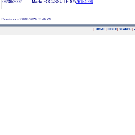
06/06/2002
Mark:
FOCUSSUITE
S#:
76154996
Results as of 08/06/2026 03:46 PM
|
HOME
|
INDEX
|
SEARCH
|
.