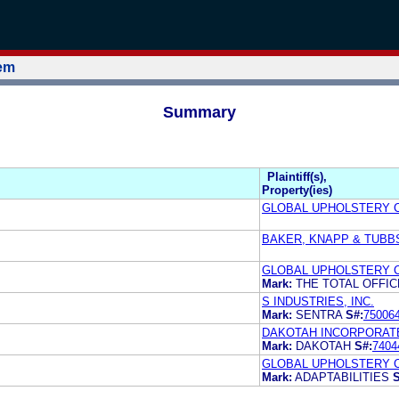
tem
Summary
Plaintiff(s),
Property(ies)
GLOBAL UPHOLSTERY 
BAKER, KNAPP & TUBBS
GLOBAL UPHOLSTERY 
Mark:
THE TOTAL OFFI
S INDUSTRIES, INC.
Mark:
SENTRA
S#:
75006
DAKOTAH INCORPORAT
Mark:
DAKOTAH
S#:
7404
GLOBAL UPHOLSTERY 
Mark:
ADAPTABILITIES
S