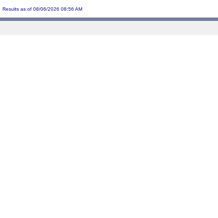
Results as of 08/06/2026 08:56 AM