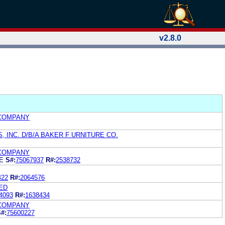
v2.8.0
COMPANY
, INC. D/B/A BAKER F URNITURE CO.
COMPANY
CE
S#:
75067937
R#:
2538732
422
R#:
2064576
ED
4093
R#:
1638434
COMPANY
#:
75600227