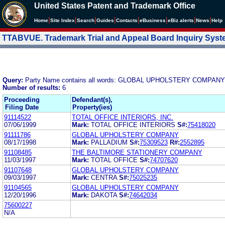
United States Patent and Trademark Office
|
|
|
|
|
|
|
|
Home
Site Index
Search
Guides
Contacts
e
Business
eBiz alerts
News
Help
TTABVUE. Trademark Trial and Appeal Board Inquiry Sys
Query:
Party Name contains all words: GLOBAL UPHOLSTERY COMPANY
Number of results:
6
Proceeding
Defendant(s),
Filing Date
Property(ies)
91114522
TOTAL OFFICE INTERIORS, INC.
07/06/1999
Mark:
TOTAL OFFICE INTERIORS
S#:
75418020
91111786
GLOBAL UPHOLSTERY COMPANY
08/17/1998
Mark:
PALLADIUM
S#:
75309523
R#:
2552895
91108485
THE BALTIMORE STATIONERY COMPANY
11/03/1997
Mark:
TOTAL OFFICE
S#:
74707620
91107648
GLOBAL UPHOLSTERY COMPANY
09/03/1997
Mark:
CENTRA
S#:
75025235
91104565
GLOBAL UPHOLSTERY COMPANY
12/20/1996
Mark:
DAKOTA
S#:
74642034
75600227
N/A