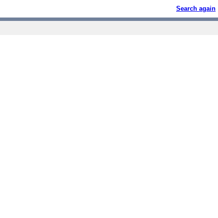
Search again