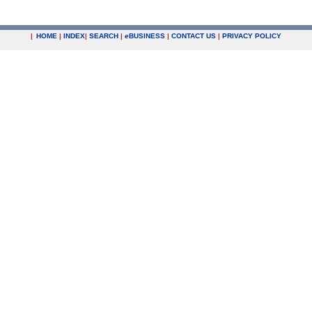
|
HOME
|
INDEX
|
SEARCH
|
e
BUSINESS
|
CONTACT US
|
PRIVACY POLICY
.