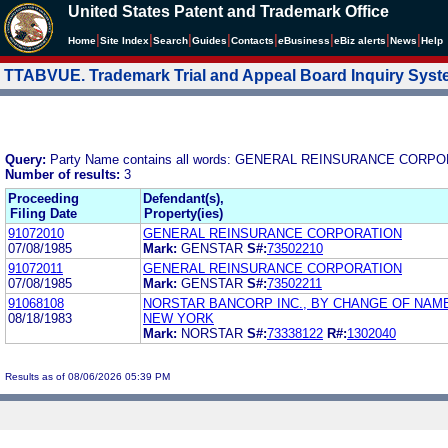
United States Patent and Trademark Office
|
|
|
|
|
|
|
|
Home
Site Index
Search
Guides
Contacts
e
Business
eBiz alerts
News
Help
TTABVUE. Trademark Trial and Appeal Board Inquiry Sys
Query:
Party Name contains all words: GENERAL REINSURANCE CORP
Number of results:
3
Proceeding
Defendant(s),
Filing Date
Property(ies)
91072010
GENERAL REINSURANCE CORPORATION
07/08/1985
Mark:
GENSTAR
S#:
73502210
91072011
GENERAL REINSURANCE CORPORATION
07/08/1985
Mark:
GENSTAR
S#:
73502211
91068108
NORSTAR BANCORP INC., BY CHANGE OF NAM
08/18/1983
NEW YORK
Mark:
NORSTAR
S#:
73338122
R#:
1302040
Results as of 08/06/2026 05:39 PM