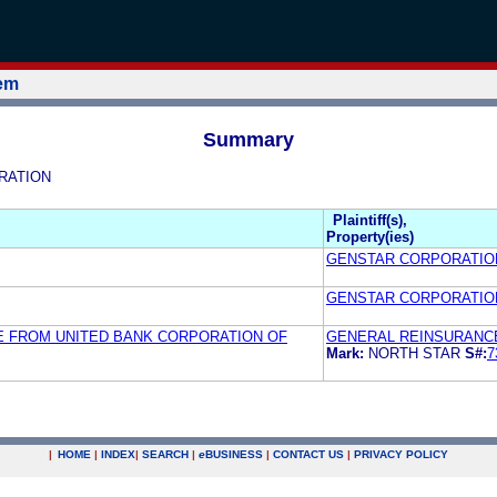
tem
Summary
ORATION
Plaintiff(s),
Property(ies)
GENSTAR CORPORATIO
GENSTAR CORPORATIO
E FROM UNITED BANK CORPORATION OF
GENERAL REINSURANC
Mark:
NORTH STAR
S#:
7
|
HOME
|
INDEX
|
SEARCH
|
e
BUSINESS
|
CONTACT US
|
PRIVACY POLICY
.