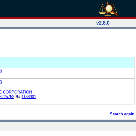
v2.8.0
N
N
E CORPORATION
3225752
R#:
1188901
Search again