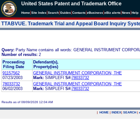
United States Patent and Trademark Office
|
|
|
|
|
|
|
|
Home
Site Index
Search
Guides
Contacts
e
Business
eBiz alerts
News
Help
TTABVUE. Trademark Trial and Appeal Board Inquiry Sys
Query:
Party Name contains all words: GENERAL INSTRUMENT CORPOR
Number of results:
2
Proceeding
Defendant(s),
Filing Date
Property(ies)
91157562
GENERAL INSTRUMENT CORPORATION, THE
07/23/2003
Mark:
SIMPLEFI
S#:
78033732
78033732
GENERAL INSTRUMENT CORPORATION, THE
06/02/2003
Mark:
SIMPLEFI
S#:
78033732
Results as of 08/09/2026 12:04 AM
|
HOME
|
INDEX
|
SEARCH
|
.