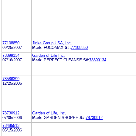
77108850
Jinke Group USA, Inc.
09/25/2007
Mark:
FUCOMAX
S#:
77108850
78899134
Garden of Life Inc.
07/16/2007
Mark:
PERFECT CLEANSE
S#:
78899134
78586399
12/25/2006
78730912
Garden of Life, Inc.
07/05/2006
Mark:
GARDEN SHOPPE
S#:
78730912
78485513
05/15/2006