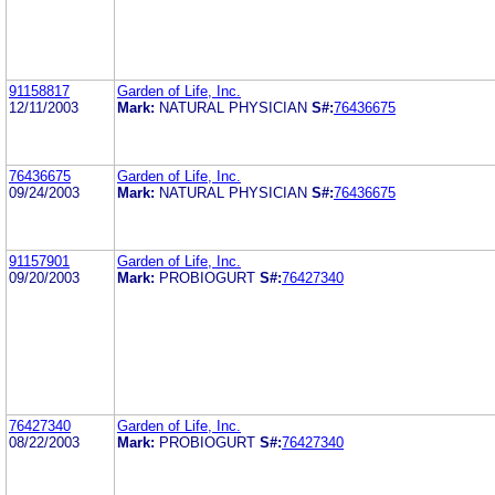
91158817
Garden of Life, Inc.
12/11/2003
Mark:
NATURAL PHYSICIAN
S#:
76436675
76436675
Garden of Life, Inc.
09/24/2003
Mark:
NATURAL PHYSICIAN
S#:
76436675
91157901
Garden of Life, Inc.
09/20/2003
Mark:
PROBIOGURT
S#:
76427340
76427340
Garden of Life, Inc.
08/22/2003
Mark:
PROBIOGURT
S#:
76427340