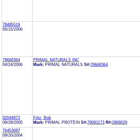
78485519
05/15/2006
78668364
PRIMAL NATURALS INC
04/24/2006
Mark:
PRIMAL NATURALS
S#:
78668364
92044973
Fritz, Bob
09/29/2005
Mark:
PRIMAL PROTEIN
S#:
78081173
R#:
2968029
76453087
09/20/2004