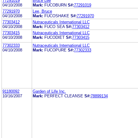
77291019
Bruce Lee
04/10/2008
Mark:
FUCOBURN
S#:
77291019
77291970
Lee, Bruce
04/10/2008
Mark:
FUCOSHAKE
S#:
77291970
77303412
Nutraceuticals International LLC
04/10/2008
Mark:
FUCO SEA
S#:
77303412
77303415
Nutraceuticals International LLC
04/10/2008
Mark:
FUCODIET
S#:
77303415
77302333
Nutraceuticals International LLC
04/10/2008
Mark:
FUCOPURE
S#:
77302333
91180092
Garden of Life Inc.
10/16/2007
Mark:
PERFECT CLEANSE
S#:
78899134