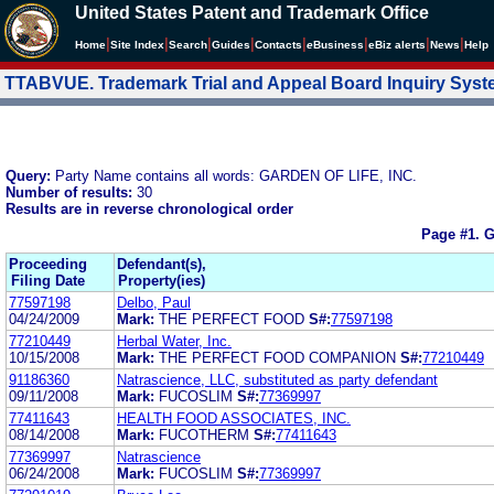
United States Patent and Trademark Office
|
|
|
|
|
|
|
|
Home
Site Index
Search
Guides
Contacts
e
Business
eBiz alerts
News
Help
TTABVUE. Trademark Trial and Appeal Board Inquiry Sys
Query:
Party Name contains all words: GARDEN OF LIFE, INC.
Number of results:
30
Results are in reverse chronological order
Page #1.
G
Proceeding
Defendant(s),
Filing Date
Property(ies)
77597198
Delbo, Paul
04/24/2009
Mark:
THE PERFECT FOOD
S#:
77597198
77210449
Herbal Water, Inc.
10/15/2008
Mark:
THE PERFECT FOOD COMPANION
S#:
77210449
91186360
Natrascience, LLC, substituted as party defendant
09/11/2008
Mark:
FUCOSLIM
S#:
77369997
77411643
HEALTH FOOD ASSOCIATES, INC.
08/14/2008
Mark:
FUCOTHERM
S#:
77411643
77369997
Natrascience
06/24/2008
Mark:
FUCOSLIM
S#:
77369997