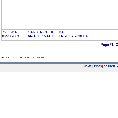
76183416
GARDEN OF LIFE, INC.
06/23/2003
Mark:
PRIMAL DEFENSE
S#:
76183416
Page #1.
G
Results as of 08/07/2026 11:40 AM
|
HOME
|
INDEX
|
SEARCH
|
.