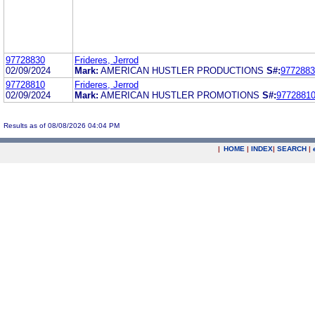
97728830
Frideres, Jerrod
02/09/2024
Mark:
AMERICAN HUSTLER PRODUCTIONS
S#:
9772883
97728810
Frideres, Jerrod
02/09/2024
Mark:
AMERICAN HUSTLER PROMOTIONS
S#:
9772881
Results as of 08/08/2026 04:04 PM
|
HOME
|
INDEX
|
SEARCH
|
.