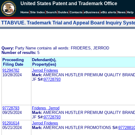
United States Patent and Trademark Office
|
|
|
|
|
|
|
|
Home
Site Index
Search
Guides
Contacts
e
Business
eBiz alerts
News
Help
TTABVUE. Trademark Trial and Appeal Board Inquiry Sys
Query:
Party Name contains all words: FRIDERES, JERROD
Number of results:
5
Proceeding
Defendant(s),
Filing Date
Property(ies)
91294782
Jerrod Frideres
10/28/2024
Mark:
AMERICAN HUSTLER PREMIUM QUALITY BRAND 
JF
S#:
97728793
97728793
Frideres, Jerrod
09/25/2024
Mark:
AMERICAN HUSTLER PREMIUM QUALITY BRAND 
JF
S#:
97728793
91291614
Jerrod Frideres
05/21/2024
Mark:
AMERICAN HUSTLER PROMOTIONS
S#:
9772881