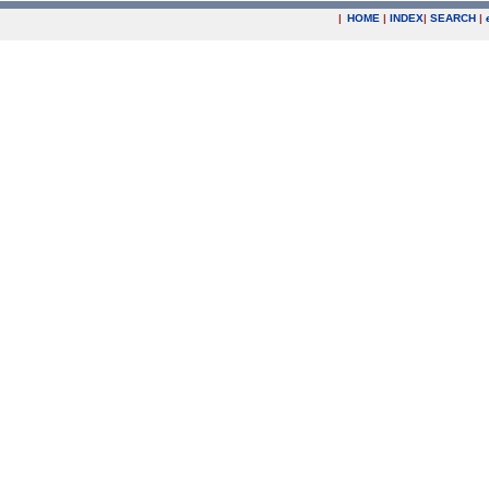
|
HOME
|
INDEX
|
SEARCH
|
.