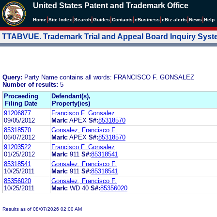
United States Patent and Trademark Office
|
|
|
|
|
|
|
|
Home
Site Index
Search
Guides
Contacts
e
Business
eBiz alerts
News
Help
TTABVUE. Trademark Trial and Appeal Board Inquiry Sys
Query:
Party Name contains all words: FRANCISCO F. GONSALEZ
Number of results:
5
Proceeding
Defendant(s),
Filing Date
Property(ies)
91206877
Francisco F. Gonsalez
09/05/2012
Mark:
APEX
S#:
85318570
85318570
Gonsalez, Francisco F.
06/07/2012
Mark:
APEX
S#:
85318570
91203522
Francisco F. Gonsalez
01/25/2012
Mark:
911
S#:
85318541
85318541
Gonsalez, Francisco F.
10/25/2011
Mark:
911
S#:
85318541
85356020
Gonsalez, Francisco F.
10/25/2011
Mark:
WD 40
S#:
85356020
Results as of 08/07/2026 02:00 AM