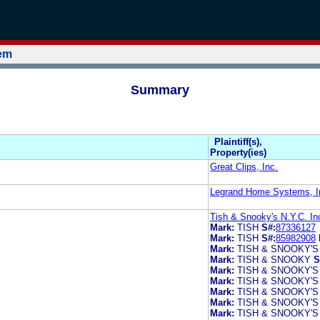
tem
Summary
Plaintiff(s),
Property(ies)
Great Clips, Inc.
Legrand Home Systems, I
Tish & Snooky's N.Y.C. In
Mark:
TISH
S#:
87336127
Mark:
TISH
S#:
85982908
Mark:
TISH & SNOOKY'S
Mark:
TISH & SNOOKY
S
Mark:
TISH & SNOOKY'S
Mark:
TISH & SNOOKY'S
Mark:
TISH & SNOOKY'S
Mark:
TISH & SNOOKY'S
Mark:
TISH & SNOOKY'S