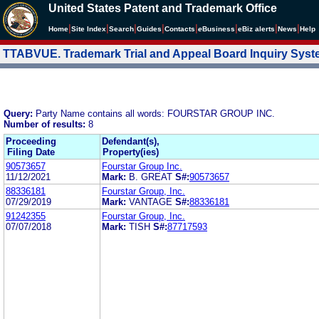
United States Patent and Trademark Office
|
|
|
|
|
|
|
|
Home
Site Index
Search
Guides
Contacts
e
Business
eBiz alerts
News
Help
TTABVUE. Trademark Trial and Appeal Board Inquiry Sys
Query:
Party Name contains all words: FOURSTAR GROUP INC.
Number of results:
8
Proceeding
Defendant(s),
Filing Date
Property(ies)
90573657
Fourstar Group Inc.
11/12/2021
Mark:
B. GREAT
S#:
90573657
88336181
Fourstar Group, Inc.
07/29/2019
Mark:
VANTAGE
S#:
88336181
91242355
Fourstar Group, Inc.
07/07/2018
Mark:
TISH
S#:
87717593