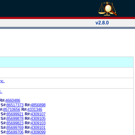
v2.8.0
nc.
c.
R#:
4660486
S#:
86517373
R#:
4856898
#:
85710656
R#:
4331346
S#:
85699921
R#:
4309107
S#:
85699878
R#:
4309105
S#:
85699823
R#:
4309103
S#:
85699769
R#:
4309101
S#:
85699706
R#:
4309099