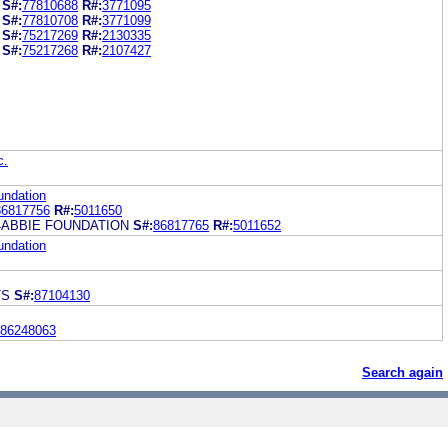
S#:
77810688
R#:
3771095
S#:
77810708
R#:
3771099
S#:
75217269
R#:
2130335
S#:
75217268
R#:
2107427
c.
undation
86817756
R#:
5011650
4ABBIE FOUNDATION
S#:
86817765
R#:
5011652
undation
TS
S#:
87104130
86248063
Search again