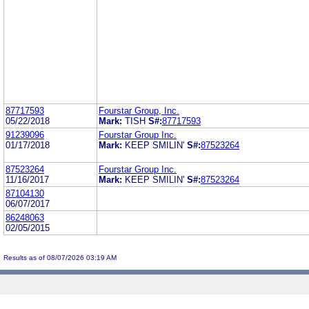
87717593
Fourstar Group, Inc.
05/22/2018
Mark:
TISH
S#:
87717593
91239096
Fourstar Group Inc.
01/17/2018
Mark:
KEEP SMILIN'
S#:
87523264
87523264
Fourstar Group Inc.
11/16/2017
Mark:
KEEP SMILIN'
S#:
87523264
87104130
06/07/2017
86248063
02/05/2015
Results as of 08/07/2026 03:19 AM