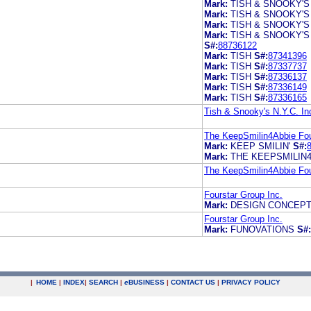
Mark:
TISH & SNOOKY'S
Mark:
TISH & SNOOKY'S
Mark:
TISH & SNOOKY'S
Mark:
TISH & SNOOKY'S
S#:
88736122
Mark:
TISH
S#:
87341396
Mark:
TISH
S#:
87337737
Mark:
TISH
S#:
87336137
Mark:
TISH
S#:
87336149
Mark:
TISH
S#:
87336165
Tish & Snooky's N.Y.C. In
The KeepSmilin4Abbie Fo
Mark:
KEEP SMILIN'
S#:
Mark:
THE KEEPSMILIN
The KeepSmilin4Abbie Fo
Fourstar Group Inc.
Mark:
DESIGN CONCEP
Fourstar Group Inc.
Mark:
FUNOVATIONS
S#:
|
HOME
|
INDEX
|
SEARCH
|
e
BUSINESS
|
CONTACT US
|
PRIVACY POLICY
.