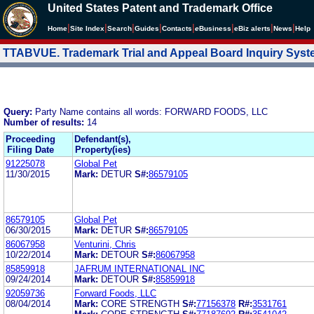
United States Patent and Trademark Office
|
|
|
|
|
|
|
|
Home
Site Index
Search
Guides
Contacts
e
Business
eBiz alerts
News
Help
TTABVUE. Trademark Trial and Appeal Board Inquiry Sys
Query:
Party Name contains all words: FORWARD FOODS, LLC
Number of results:
14
Proceeding
Defendant(s),
Filing Date
Property(ies)
91225078
Global Pet
11/30/2015
Mark:
DETUR
S#:
86579105
86579105
Global Pet
06/30/2015
Mark:
DETUR
S#:
86579105
86067958
Venturini, Chris
10/22/2014
Mark:
DETOUR
S#:
86067958
85859918
JAFRUM INTERNATIONAL INC
09/24/2014
Mark:
DETOUR
S#:
85859918
92059736
Forward Foods, LLC
08/04/2014
Mark:
CORE STRENGTH
S#:
77156378
R#:
3531761