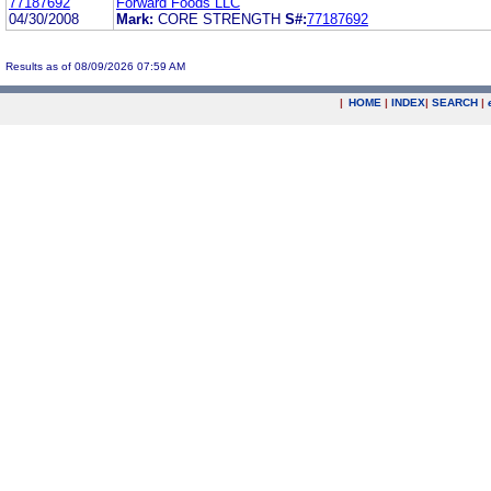
77187692
Forward Foods LLC
04/30/2008
Mark:
CORE STRENGTH
S#:
77187692
Results as of 08/09/2026 07:59 AM
|
HOME
|
INDEX
|
SEARCH
|
.