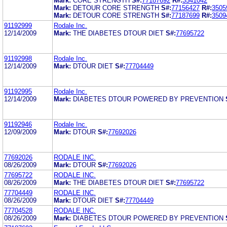
Mark:
CORE STRENGTH
S#:
77187692
R#:
3541042
Mark:
DETOUR CORE STRENGTH
S#:
77156427
R#:
3505
Mark:
DETOUR CORE STRENGTH
S#:
77187699
R#:
3509
91192999
Rodale Inc.
12/14/2009
Mark:
THE DIABETES DTOUR DIET
S#:
77695722
91192998
Rodale Inc.
12/14/2009
Mark:
DTOUR DIET
S#:
77704449
91192995
Rodale Inc.
12/14/2009
Mark:
DIABETES DTOUR POWERED BY PREVENTION
91192946
Rodale Inc.
12/09/2009
Mark:
DTOUR
S#:
77692026
77692026
RODALE INC.
08/26/2009
Mark:
DTOUR
S#:
77692026
77695722
RODALE INC.
08/26/2009
Mark:
THE DIABETES DTOUR DIET
S#:
77695722
77704449
RODALE INC.
08/26/2009
Mark:
DTOUR DIET
S#:
77704449
77704528
RODALE INC.
08/26/2009
Mark:
DIABETES DTOUR POWERED BY PREVENTION