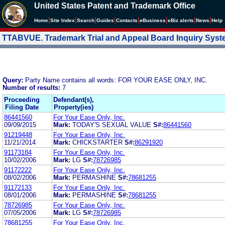
United States Patent and Trademark Office
|
|
|
|
|
|
|
|
Home
Site Index
Search
Guides
Contacts
e
Business
eBiz alerts
News
Help
TTABVUE. Trademark Trial and Appeal Board Inquiry Sys
Query:
Party Name contains all words: FOR YOUR EASE ONLY, INC.
Number of results:
7
Proceeding
Defendant(s),
Filing Date
Property(ies)
86441560
For Your Ease Only, Inc.
09/09/2015
Mark:
TODAY'S SEXUAL VALUE
S#:
86441560
91219448
For Your Ease Only, Inc.
11/21/2014
Mark:
CHICKSTARTER
S#:
86291920
91173184
For Your Ease Only, Inc.
10/02/2006
Mark:
LG
S#:
78726985
91172222
For Your Ease Only, Inc.
08/02/2006
Mark:
PERMASHINE
S#:
78681255
91172133
For Your Ease Only, Inc.
08/01/2006
Mark:
PERMASHINE
S#:
78681255
78726985
For Your Ease Only, Inc.
07/05/2006
Mark:
LG
S#:
78726985
78681255
For Your Ease Only, Inc.