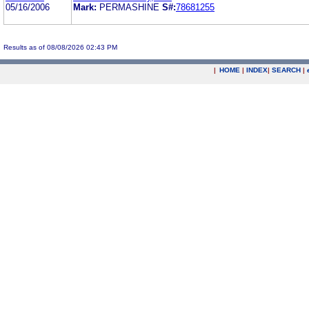
05/16/2006
Mark:
PERMASHINE
S#:
78681255
Results as of 08/08/2026 02:43 PM
|
HOME
|
INDEX
|
SEARCH
|
.