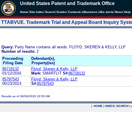
United States Patent and Trademark Office
|
|
|
|
|
|
|
|
Home
Site Index
Search
Guides
Contacts
e
Business
eBiz alerts
News
Help
TTABVUE. Trademark Trial and Appeal Board Inquiry Sys
Query:
Party Name contains all words: FLOYD, SKEREN & KELLY, LLP
Number of results:
2
Proceeding
Defendant(s),
Filing Date
Property(ies)
86718132
Floyd, Skeren & Kelly, LLP
01/12/2016
Mark:
SMARTLIT
S#:
86718132
85797543
Floyd, Skeren & Kelly, LLP
05/23/2013
S#:
85797543
Results as of 08/09/2026 10:50 AM
|
HOME
|
INDEX
|
SEARCH
|
.