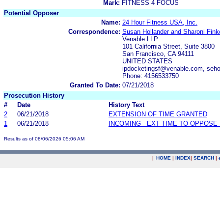
Mark:
FITNESS 4 FOCUS
Potential Opposer
Name:
24 Hour Fitness USA, Inc.
Correspondence:
Susan Hollander and Sharoni Finke
Venable LLP
101 California Street, Suite 3800
San Francisco, CA 94111
UNITED STATES
ipdocketingsf@venable.com, seho
Phone: 4156533750
Granted To Date:
07/21/2018
Prosecution History
#
Date
History Text
2
06/21/2018
EXTENSION OF TIME GRANTED
1
06/21/2018
INCOMING - EXT TIME TO OPPOSE 
Results as of 08/06/2026 05:06 AM
|
HOME
|
INDEX
|
SEARCH
|
.