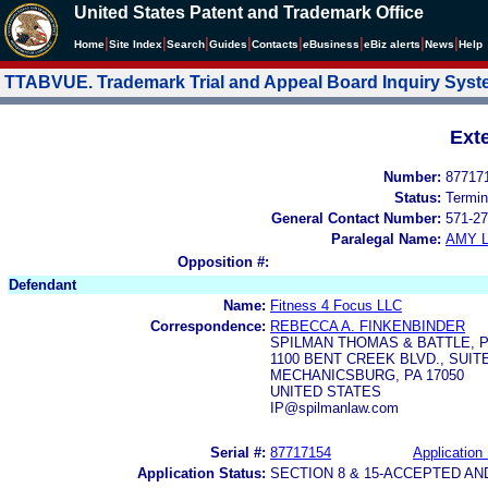
United States Patent and Trademark Office
|
|
|
|
|
|
|
|
Home
Site Index
Search
Guides
Contacts
e
Business
eBiz alerts
News
Help
TTABVUE. Trademark Trial and Appeal Board Inquiry Sys
Ext
Number:
87717
Status:
Termin
General Contact Number:
571-27
Paralegal Name:
AMY L
Opposition #:
Defendant
Name:
Fitness 4 Focus LLC
Correspondence:
REBECCA A. FINKENBINDER
SPILMAN THOMAS & BATTLE, 
1100 BENT CREEK BLVD., SUITE
MECHANICSBURG, PA 17050
UNITED STATES
IP@spilmanlaw.com
Serial #:
87717154
Application 
Application Status:
SECTION 8 & 15-ACCEPTED A