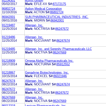
91234301
eGym GmbH
05/02/2017
Mark:
EFLE-XX
S#:
87172175
86802724
Aplion Medical Corporation
11/10/2016
Mark:
ACTON
S#:
86802724
86942001
SUN PHARMACEUTICAL INDUSTRIES, INC.
09/01/2016
Mark:
MIDRIN
S#:
86942001
91219487
Allergan, Inc.
11/25/2014
Mark:
NOCTRISA
S#:
86247672
91219486
Allergan, Inc.
11/25/2014
Mark:
NOCUVANT
S#:
86247674
91219485
Allergan, Inc. and Serenity Pharmaceuticals LLC
11/25/2014
Mark:
NOCTIVA
S#:
86247669
91218909
Omega Alpha Pharmaceuticals Inc.
10/17/2014
Mark:
NOCTURNA
S#:
85912552
91218867
Genadyne Biotechnologies, Inc.
10/15/2014
Mark:
FLEXCEL
S#:
86021946
86247674
Allergan, Inc.
08/22/2014
Mark:
NOCUVANT
S#:
86247674
86247672
Allergan, Inc.
08/22/2014
Mark:
NOCTRISA
S#:
86247672
86247669
Allergan, Inc.
08/22/2014
Mark:
NOCTIVA
S#:
86247669
86013318
Lexicon Pharmaceuticals, Inc.