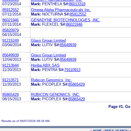
07/23/2014
Mark:
PENTHELA
S#:
86013318
85912552
Omega Alpha Pharmaceuticals Inc.
07/11/2014
Mark:
NOCTURNA
S#:
85912552
86021946
GENADYNE BIOTECHNOLOGIES, INC.
07/11/2014
Mark:
FLEXCEL
S#:
86021946
85820979
04/15/2014
91215249
Glaxo Group Limited
03/04/2014
Mark:
LUTIV
S#:
85649939
85649939
Glaxo Group Limited
12/04/2013
Mark:
LUTIV
S#:
85649939
91213644
Horiba ABX SAS
11/20/2013
Mark:
PENTRA
S#:
79110913
91213571
Rubicon Genomics, Inc.
11/20/2013
Mark:
PICOPLEX
S#:
85865429
85865429
RUBICON GENOMICS, INC.
08/15/2013
Mark:
PICOPLEX
S#:
85865429
Page #1.
Go
Results as of 08/07/2026 08:26 AM
|
HOME
|
INDEX
|
SEARCH
|
.