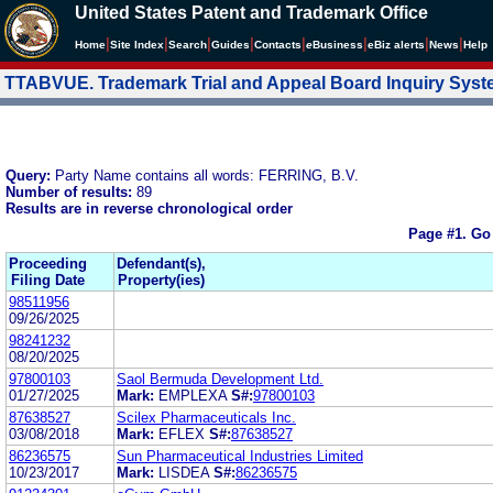
United States Patent and Trademark Office
|
|
|
|
|
|
|
|
Home
Site Index
Search
Guides
Contacts
e
Business
eBiz alerts
News
Help
TTABVUE. Trademark Trial and Appeal Board Inquiry Sys
Query:
Party Name contains all words: FERRING, B.V.
Number of results:
89
Results are in reverse chronological order
Page #1.
Go
Proceeding
Defendant(s),
Filing Date
Property(ies)
98511956
09/26/2025
98241232
08/20/2025
97800103
Saol Bermuda Development Ltd.
01/27/2025
Mark:
EMPLEXA
S#:
97800103
87638527
Scilex Pharmaceuticals Inc.
03/08/2018
Mark:
EFLEX
S#:
87638527
86236575
Sun Pharmaceutical Industries Limited
10/23/2017
Mark:
LISDEA
S#:
86236575