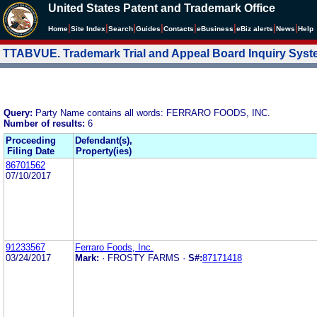
United States Patent and Trademark Office
|
|
|
|
|
|
|
|
Home
Site Index
Search
Guides
Contacts
e
Business
eBiz alerts
News
Help
TTABVUE. Trademark Trial and Appeal Board Inquiry Sys
Query:
Party Name contains all words: FERRARO FOODS, INC.
Number of results:
6
Proceeding
Defendant(s),
Filing Date
Property(ies)
86701562
07/10/2017
91233567
Ferraro Foods, Inc.
03/24/2017
Mark:
· FROSTY FARMS ·
S#:
87171418