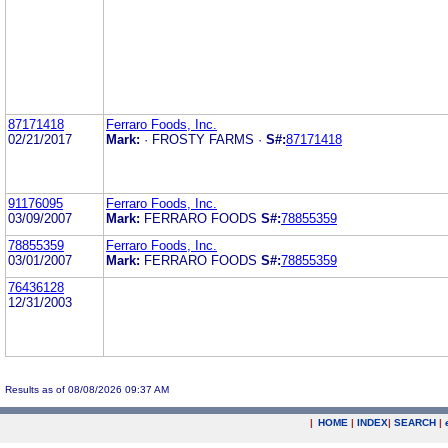
87171418
Ferraro Foods, Inc.
02/21/2017
Mark:
· FROSTY FARMS ·
S#:
87171418
91176095
Ferraro Foods, Inc.
03/09/2007
Mark:
FERRARO FOODS
S#:
78855359
78855359
Ferraro Foods, Inc.
03/01/2007
Mark:
FERRARO FOODS
S#:
78855359
76436128
12/31/2003
Results as of 08/08/2026 09:37 AM
|
HOME
|
INDEX
|
SEARCH
|
.