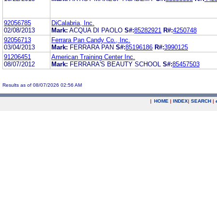
92056785
DiCalabria, Inc.
02/08/2013
Mark:
ACQUA DI PAOLO
S#:
85282921
R#:
4250748
92056713
Ferrara Pan Candy Co., Inc.
03/04/2013
Mark:
FERRARA PAN
S#:
85196186
R#:
3990125
91206451
American Training Center Inc.
08/07/2012
Mark:
FERRARA'S BEAUTY SCHOOL
S#:
85457503
Results as of 08/07/2026 02:56 AM
|
HOME
|
INDEX
|
SEARCH
|
.