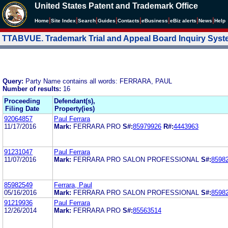
United States Patent and Trademark Office
|
|
|
|
|
|
|
|
Home
Site Index
Search
Guides
Contacts
e
Business
eBiz alerts
News
Help
TTABVUE. Trademark Trial and Appeal Board Inquiry Sys
Query:
Party Name contains all words: FERRARA, PAUL
Number of results:
16
Proceeding
Defendant(s),
Filing Date
Property(ies)
92064857
Paul Ferrara
11/17/2016
Mark:
FERRARA PRO
S#:
85979926
R#:
4443963
91231047
Paul Ferrara
11/07/2016
Mark:
FERRARA PRO SALON PROFESSIONAL
S#:
8598
85982549
Ferrara, Paul
05/16/2016
Mark:
FERRARA PRO SALON PROFESSIONAL
S#:
8598
91219936
Paul Ferrara
12/26/2014
Mark:
FERRARA PRO
S#:
85563514