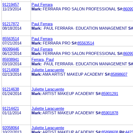
91219457
Paul Ferrara
11/23/2014
Mark:
FERRARA PRO SALON PROFESSIONAL
S#:
8609
91217872
Paul Ferrara
08/18/2014
Mark:
·PAUL FERRARA· EDUCATION MANAGEMENT
S#
85563514
Paul Ferrara
07/21/2014
Mark:
FERRARA PRO
S#:
85563514
86099446
Paul Ferrara
06/12/2014
Mark:
FERRARA PRO SALON PROFESSIONAL
S#:
8609
85938941
Ferrara, Paul
03/10/2014
Mark:
·PAUL FERRARA· EDUCATION MANAGEMENT
S#
91214908
Juliette Laracuente
02/13/2014
Mark:
AMA ARTIST MAKEUP ACADEMY
S#:
85898607
91214638
Juliette Laracuente
01/24/2014
Mark:
ARTIST MAKEUP ACADEMY
S#:
85901291
91214421
Juliette Laracuente
01/11/2014
Mark:
ARTIST MAKEUP ACADEMY
S#:
85901878
92058064
Juliette Laracuente
10/22/2013
Mark:
ARTIST MAKEUP ACADEMY
S#:
85898608
R#:
442