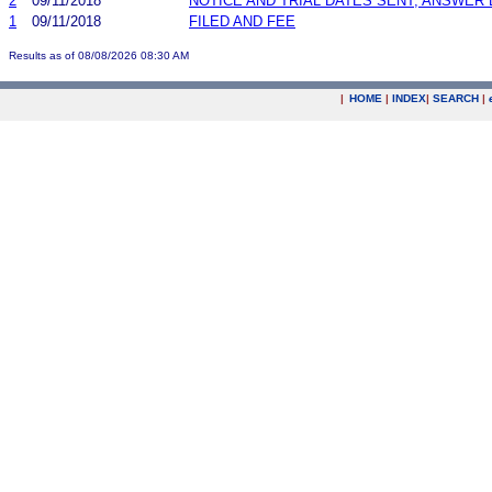
2
09/11/2018
NOTICE AND TRIAL DATES SENT; ANSWER 
1
09/11/2018
FILED AND FEE
Results as of 08/08/2026 08:30 AM
|
HOME
|
INDEX
|
SEARCH
|
.