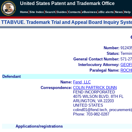
United States Patent and Trademark Office
|
|
|
|
|
|
|
|
Home
Site Index
Search
Guides
Contacts
e
Business
eBiz alerts
News
Help
TTABVUE. Trademark Trial and Appeal Board Inquiry Sys
Number:
91243
Status:
Termin
General Contact Number:
571-27
Interlocutory Attorney:
GEOF
Paralegal Name:
ROCH
Defendant
Name:
Fend, LLC
Correspondence:
COLIN PARTRICK DUNN
FEND INCORPORATED
4075 WILSON BLVD, 8TH FL
ARLINGTON, VA 22203
UNITED STATES
colind01@fend.tech, procurement
Phone: 703-982-0287
Applications/registrations