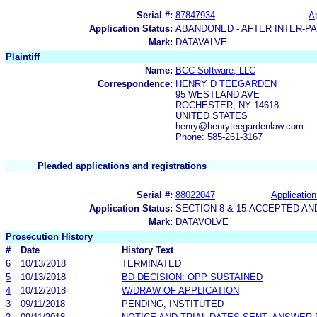
Serial #:
87847934
Ap
Application Status:
ABANDONED - AFTER INTER-P
Mark:
DATAVALVE
Plaintiff
Name:
BCC Software, LLC
Correspondence:
HENRY D TEEGARDEN
95 WESTLAND AVE
ROCHESTER, NY 14618
UNITED STATES
henry@henryteegardenlaw.com
Phone: 585-261-3167
Pleaded applications and registrations
Serial #:
88022047
Application
Application Status:
SECTION 8 & 15-ACCEPTED A
Mark:
DATAVOLVE
Prosecution History
#
Date
History Text
6
10/13/2018
TERMINATED
5
10/13/2018
BD DECISION: OPP SUSTAINED
4
10/12/2018
W/DRAW OF APPLICATION
3
09/11/2018
PENDING, INSTITUTED