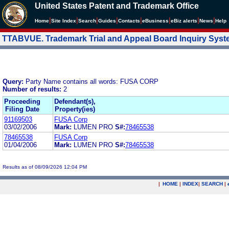
United States Patent and Trademark Office
|
|
|
|
|
|
|
|
Home
Site Index
Search
Guides
Contacts
e
Business
eBiz alerts
News
Help
TTABVUE. Trademark Trial and Appeal Board Inquiry Sys
Query:
Party Name contains all words: FUSA CORP
Number of results:
2
Proceeding
Defendant(s),
Filing Date
Property(ies)
91169503
FUSA Corp
03/02/2006
Mark:
LUMEN PRO
S#:
78465538
78465538
FUSA Corp
01/04/2006
Mark:
LUMEN PRO
S#:
78465538
Results as of 08/09/2026 12:04 PM
|
HOME
|
INDEX
|
SEARCH
|
.