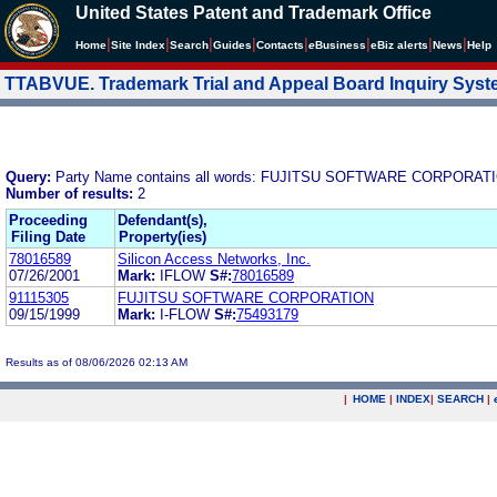
United States Patent and Trademark Office
|
|
|
|
|
|
|
|
Home
Site Index
Search
Guides
Contacts
e
Business
eBiz alerts
News
Help
TTABVUE. Trademark Trial and Appeal Board Inquiry Sys
Query:
Party Name contains all words: FUJITSU SOFTWARE CORPORAT
Number of results:
2
Proceeding
Defendant(s),
Filing Date
Property(ies)
78016589
Silicon Access Networks, Inc.
07/26/2001
Mark:
IFLOW
S#:
78016589
91115305
FUJITSU SOFTWARE CORPORATION
09/15/1999
Mark:
I-FLOW
S#:
75493179
Results as of 08/06/2026 02:13 AM
|
HOME
|
INDEX
|
SEARCH
|
.