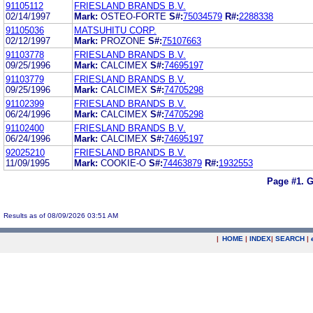
91105112
FRIESLAND BRANDS B.V.
02/14/1997
Mark:
OSTEO-FORTE
S#:
75034579
R#:
2288338
91105036
MATSUHITU CORP.
02/12/1997
Mark:
PROZONE
S#:
75107663
91103778
FRIESLAND BRANDS B.V.
09/25/1996
Mark:
CALCIMEX
S#:
74695197
91103779
FRIESLAND BRANDS B.V.
09/25/1996
Mark:
CALCIMEX
S#:
74705298
91102399
FRIESLAND BRANDS B.V.
06/24/1996
Mark:
CALCIMEX
S#:
74705298
91102400
FRIESLAND BRANDS B.V.
06/24/1996
Mark:
CALCIMEX
S#:
74695197
92025210
FRIESLAND BRANDS B.V.
11/09/1995
Mark:
COOKIE-O
S#:
74463879
R#:
1932553
Page #1.
G
Results as of 08/09/2026 03:51 AM
|
HOME
|
INDEX
|
SEARCH
|
.