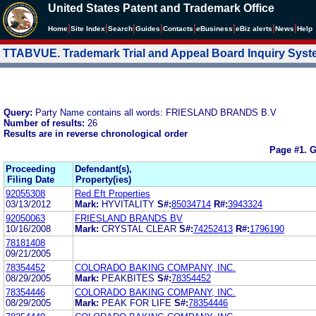
United States Patent and Trademark Office
|
|
|
|
|
|
|
|
Home
Site Index
Search
Guides
Contacts
e
Business
eBiz alerts
News
Help
TTABVUE. Trademark Trial and Appeal Board Inquiry Sys
Query:
Party Name contains all words: FRIESLAND BRANDS B.V
Number of results:
26
Results are in reverse chronological order
Page #1.
G
Proceeding
Defendant(s),
Filing Date
Property(ies)
92055308
Red Eft Properties
03/13/2012
Mark:
HYVITALITY
S#:
85034714
R#:
3943324
92050063
FRIESLAND BRANDS BV
10/16/2008
Mark:
CRYSTAL CLEAR
S#:
74252413
R#:
1796190
78181408
09/21/2005
78354452
COLORADO BAKING COMPANY, INC.
08/29/2005
Mark:
PEAKBITES
S#:
78354452
78354446
COLORADO BAKING COMPANY, INC.
08/29/2005
Mark:
PEAK FOR LIFE
S#:
78354446