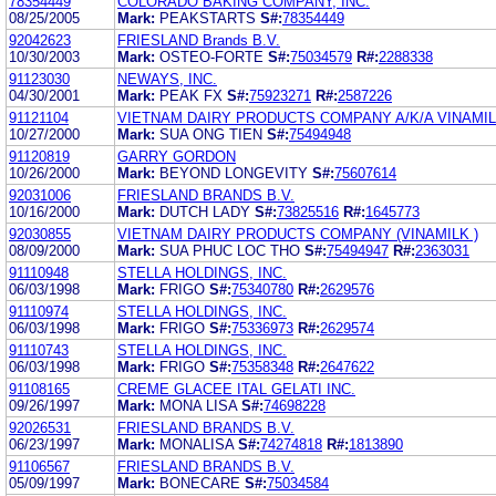
78354449
COLORADO BAKING COMPANY, INC.
08/25/2005
Mark:
PEAKSTARTS
S#:
78354449
92042623
FRIESLAND Brands B.V.
10/30/2003
Mark:
OSTEO-FORTE
S#:
75034579
R#:
2288338
91123030
NEWAYS, INC.
04/30/2001
Mark:
PEAK FX
S#:
75923271
R#:
2587226
91121104
VIETNAM DAIRY PRODUCTS COMPANY A/K/A VINAMI
10/27/2000
Mark:
SUA ONG TIEN
S#:
75494948
91120819
GARRY GORDON
10/26/2000
Mark:
BEYOND LONGEVITY
S#:
75607614
92031006
FRIESLAND BRANDS B.V.
10/16/2000
Mark:
DUTCH LADY
S#:
73825516
R#:
1645773
92030855
VIETNAM DAIRY PRODUCTS COMPANY (VINAMILK )
08/09/2000
Mark:
SUA PHUC LOC THO
S#:
75494947
R#:
2363031
91110948
STELLA HOLDINGS, INC.
06/03/1998
Mark:
FRIGO
S#:
75340780
R#:
2629576
91110974
STELLA HOLDINGS, INC.
06/03/1998
Mark:
FRIGO
S#:
75336973
R#:
2629574
91110743
STELLA HOLDINGS, INC.
06/03/1998
Mark:
FRIGO
S#:
75358348
R#:
2647622
91108165
CREME GLACEE ITAL GELATI INC.
09/26/1997
Mark:
MONA LISA
S#:
74698228
92026531
FRIESLAND BRANDS B.V.
06/23/1997
Mark:
MONALISA
S#:
74274818
R#:
1813890
91106567
FRIESLAND BRANDS B.V.
05/09/1997
Mark:
BONECARE
S#:
75034584