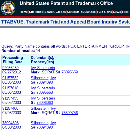
United States Patent and Trademark Office
|
|
|
|
|
|
|
|
Home
Site Index
Search
Guides
Contacts
e
Business
eBiz alerts
News
Help
TTABVUE. Trademark Trial and Appeal Board Inquiry Sys
Query:
Party Name contains all words: FOX ENTERTAINMENT GROUP, IN
Number of results:
14
Proceeding
Defendant(s),
Filing Date
Property(ies)
92056259
Ivy Silberstein
09/27/2012
Mark:
SQRAT
S#:
78095659
91157532
Silberstein, Ivy
08/06/2003
S#:
78094898
91157818
Ivy Silberstein
08/06/2003
S#:
78095668
91157455
Ivy Silberstein
08/05/2003
S#:
78096060
91157466
Silberstein, Ivy
07/08/2003
Mark:
SQRAT
S#:
76399756
78094898
Silberstein, Ivy
04/30/2003
S#:
78094898