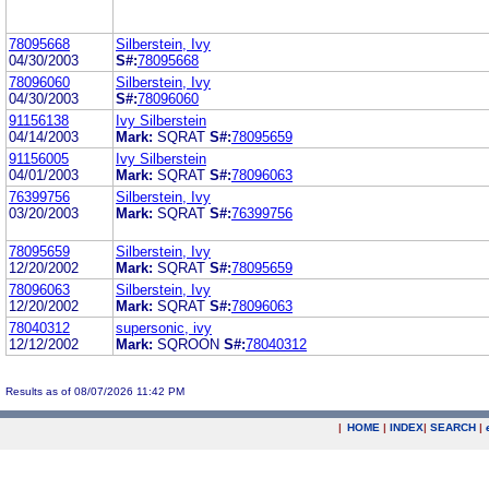
78095668
Silberstein, Ivy
04/30/2003
S#:
78095668
78096060
Silberstein, Ivy
04/30/2003
S#:
78096060
91156138
Ivy Silberstein
04/14/2003
Mark:
SQRAT
S#:
78095659
91156005
Ivy Silberstein
04/01/2003
Mark:
SQRAT
S#:
78096063
76399756
Silberstein, Ivy
03/20/2003
Mark:
SQRAT
S#:
76399756
78095659
Silberstein, Ivy
12/20/2002
Mark:
SQRAT
S#:
78095659
78096063
Silberstein, Ivy
12/20/2002
Mark:
SQRAT
S#:
78096063
78040312
supersonic, ivy
12/12/2002
Mark:
SQROON
S#:
78040312
Results as of 08/07/2026 11:42 PM
|
HOME
|
INDEX
|
SEARCH
|
.